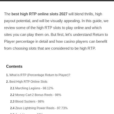
The
best high RTP online slots 2027
will blend thrills, high
payout potential, and will be visually appealing. In this guide, we
review some of the high RTP slots to play online and which
sites you can play them on. But first, let’s understand Return to
Player percentage in detail and how casino players can benefit
from choosing slots that are considered to be high RTP.
Contents
1.
What is RTP (Percentage Return to Player)?
2.
Best High RTP Online Slots
2.1
Marching Legions - 98.12%
2.2
Money Cart 2 Bonus Reels - 98%
2.3
Blood Suckers - 98%
2.4
Zeus Lightning Power Reels - 97.73%