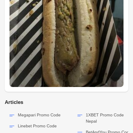
Articles
Megapari Promo Code
1XBET Promo Code
Nepal
Linebet Promo Code
BetAndYou Promo Code