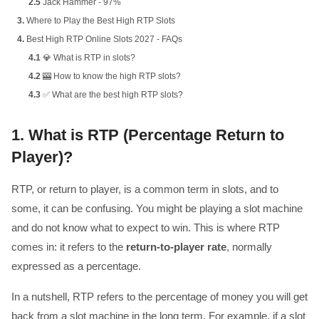
2.5
Jack Hammer - 97%
3.
Where to Play the Best High RTP Slots
4.
Best High RTP Online Slots 2027 - FAQs
4.1
💎 What is RTP in slots?
4.2
🎰 How to know the high RTP slots?
4.3
✅ What are the best high RTP slots?
1.
What is RTP (Percentage Return to
Player)?
RTP, or return to player, is a common term in slots, and to
some, it can be confusing. You might be playing a slot machine
and do not know what to expect to win. This is where RTP
comes in: it refers to the
return-to-player rate
, normally
expressed as a percentage.
In a nutshell, RTP refers to the percentage of money you will get
back from a slot machine in the long term. For example, if a slot