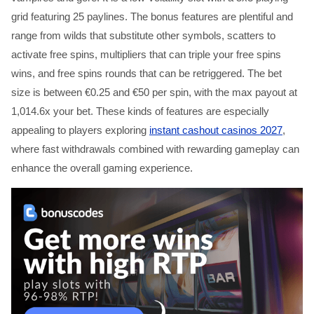
grid featuring 25 paylines. The bonus features are plentiful and
range from wilds that substitute other symbols, scatters to
activate free spins, multipliers that can triple your free spins
wins, and free spins rounds that can be retriggered. The bet
size is between €0.25 and €50 per spin, with the max payout at
1,014.6x your bet. These kinds of features are especially
appealing to players exploring
instant cashout casinos 2027
,
where fast withdrawals combined with rewarding gameplay can
enhance the overall gaming experience.