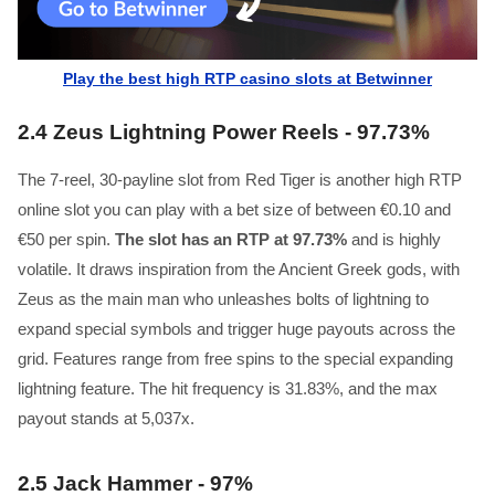
Play the best high RTP casino slots at Betwinner
2.4
Zeus Lightning Power Reels - 97.73%
The 7-reel, 30-payline slot from Red Tiger is another high RTP
online slot you can play with a bet size of between €0.10 and
€50 per spin.
The slot has an RTP at 97.73%
and is highly
volatile. It draws inspiration from the Ancient Greek gods, with
Zeus as the main man who unleashes bolts of lightning to
expand special symbols and trigger huge payouts across the
grid. Features range from free spins to the special expanding
lightning feature. The hit frequency is 31.83%, and the max
payout stands at 5,037x.
2.5
Jack Hammer - 97%