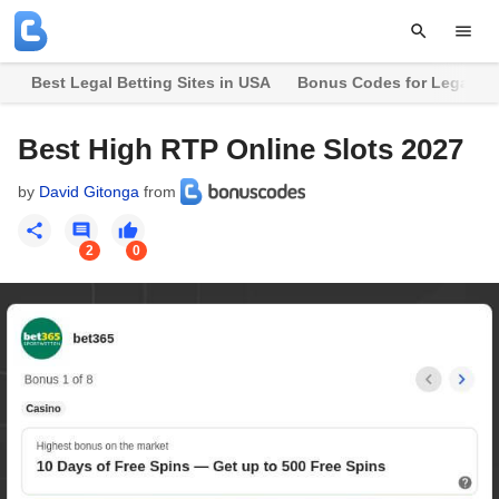
Best Legal Betting Sites in USA
Bonus Codes for Legal B
Best High RTP Online Slots 2027
by
David Gitonga
from
2
0