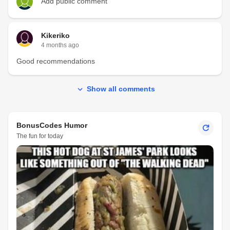
Add public comment
Kikeriko
4 months ago
Good recommendations
Show all comments
BonusCodes Humor
The fun for today