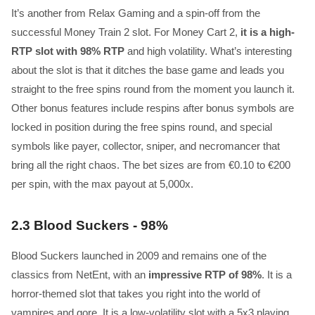
It’s another from Relax Gaming and a spin-off from the
successful Money Train 2 slot. For Money Cart 2,
it is a high-
RTP slot with 98% RTP
and high volatility. What’s interesting
about the slot is that it ditches the base game and leads you
straight to the free spins round from the moment you launch it.
Other bonus features include respins after bonus symbols are
locked in position during the free spins round, and special
symbols like payer, collector, sniper, and necromancer that
bring all the right chaos. The bet sizes are from €0.10 to €200
per spin, with the max payout at 5,000x.
2.3
Blood Suckers - 98%
Blood Suckers launched in 2009 and remains one of the
classics from NetEnt, with an
impressive RTP of 98%
. It is a
horror-themed slot that takes you right into the world of
vampires and gore. It is a low-volatility slot with a 5x3 playing