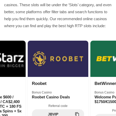
casinos. These slots will be under the ‘Slots’ category, and even
better, some platforms offer filter tabs and search functions to
help you find them quickly. Our recommended online casinos
where you can find and play the best high RTP slots include:
Roobet
BetWinne
Bonus Casino
Bonus Casino
 $600 /
Roobet Casino Deals
Welcome Pa
 / CA$2,400
$1750/€1500
BTC + 180 FS
Referral code
a Spins + 5x
Pr
JBVIP
+ 200