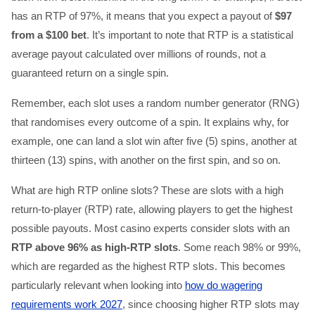
has an RTP of 97%, it means that you expect a payout of
$97
from a $100 bet
. It’s important to note that RTP is a statistical
average payout calculated over millions of rounds, not a
guaranteed return on a single spin.
Remember, each slot uses a random number generator (RNG)
that randomises every outcome of a spin. It explains why, for
example, one can land a slot win after five (5) spins, another at
thirteen (13) spins, with another on the first spin, and so on.
What are high RTP online slots? These are slots with a high
return-to-player (RTP) rate, allowing players to get the highest
possible payouts. Most casino experts consider slots with an
RTP above 96% as high-RTP slots
. Some reach 98% or 99%,
which are regarded as the highest RTP slots. This becomes
particularly relevant when looking into
how do wagering
requirements work 2027
, since choosing higher RTP slots may