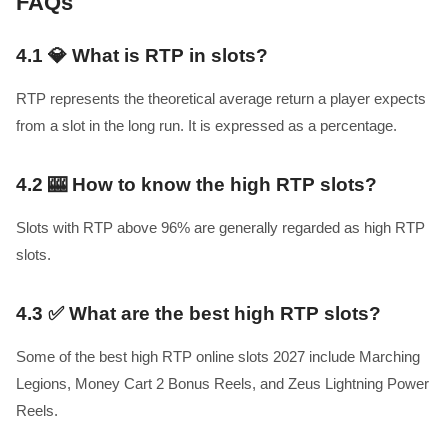
FAQs
4.1
💎 What is RTP in slots?
RTP represents the theoretical average return a player expects
from a slot in the long run. It is expressed as a percentage.
4.2
🎰 How to know the high RTP slots?
Slots with RTP above 96% are generally regarded as high RTP
slots.
4.3
✅ What are the best high RTP slots?
Some of the best high RTP online slots 2027 include Marching
Legions, Money Cart 2 Bonus Reels, and Zeus Lightning Power
Reels.