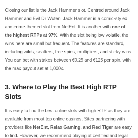
Closing our list is the Jack Hammer slot. Centred around Jack
Hammer and Evil Dr Wuten, Jack Hammer is a comic-styled
and crime-themed slot from NetEnt. It is another with
one of
the highest RTPs at 97%
. With the slot being low volatile, the
wins here are small but frequent. The features are standard,
including wilds, scatters, free spins, multipliers, and sticky wins.
You can bet with stakes between €0.25 and €125 per spin, with
the max payout set at 1,000x.
3.
Where to Play the Best High RTP
Slots
It is easy to find the best online slots with high RTP as they are
available from most top online casinos. Sites partnering with
providers like
NetEnt, Relax Gaming, and Red Tiger
are easy
to find. However, we recommend playing at certified and legal