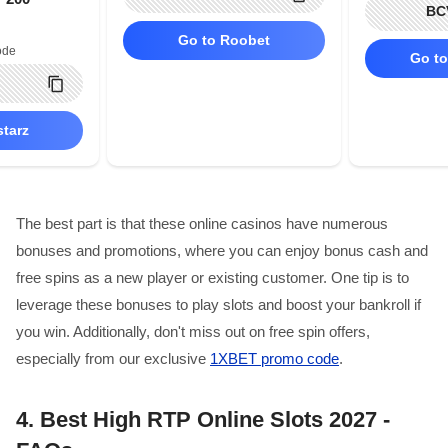
BC
Go to Roobet
ode
Go to
starz
The best part is that these online casinos have numerous
bonuses and promotions, where you can enjoy bonus cash and
free spins as a new player or existing customer. One tip is to
leverage these bonuses to play slots and boost your bankroll if
you win. Additionally, don't miss out on free spin offers,
especially from our exclusive
1XBET promo code
.
4.
Best High RTP Online Slots 2027 -