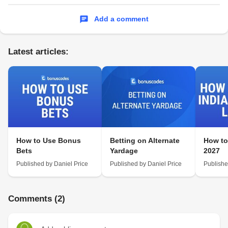
Add a comment
Latest articles:
How to Use Bonus
Betting on Alternate
How to
Bets
Yardage
2027
Published by Daniel Price
Published by Daniel Price
Publishe
Comments (2)