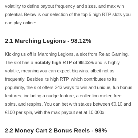
volatility to define payout frequency and sizes, and max win
potential. Below is our selection of the top 5 high RTP slots you
can play online:
2.1
Marching Legions - 98.12%
Kicking us off is Marching Legions, a slot from Relax Gaming.
The slot has a
notably high RTP of 98.12%
and is highly
volatile, meaning you can expect big wins, albeit not as
frequently. Besides its high RTP, which contributes to its
popularity, the slot offers 243 ways to win and unique, fun bonus
features, including a nudge feature, a collection meter, free
spins, and respins. You can bet with stakes between €0.10 and
€100 per spin, with the max payout set at 10,000x!
2.2
Money Cart 2 Bonus Reels - 98%