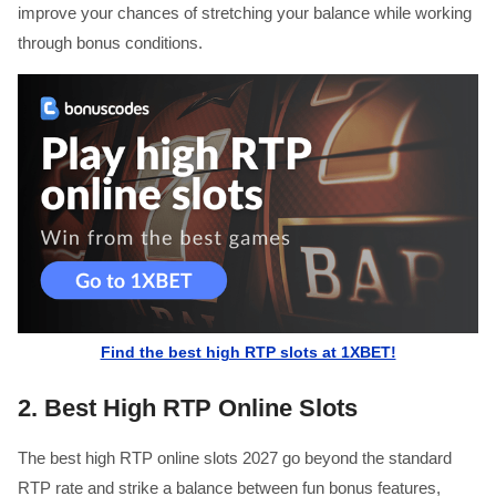
improve your chances of stretching your balance while working
through bonus conditions.
Find the best high RTP slots at 1XBET!
2.
Best High RTP Online Slots
The best high RTP online slots 2027 go beyond the standard
RTP rate and strike a balance between fun bonus features,