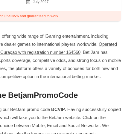
July 2027
 on
05/08/26
and guaranteed to work
m offering wide range of iGaming entertainment, including
ve dealer games to international players worldwide.
Operated
Curaçao with registration number 164560
, Bet Jam has
 sports coverage, competitive odds, and strong focus on mobile
atures, the platform offers a variety of bonuses for both new and
mpetitive option in the international betting market.
the BetjamPromoCode
ing our BetJam promo code
BCVIP
. Having successfully copied
 which will take you to the BetJam website. Click on the
choice between Mobile, Email and Social Networks. We
 if we take the former as an example, you must: