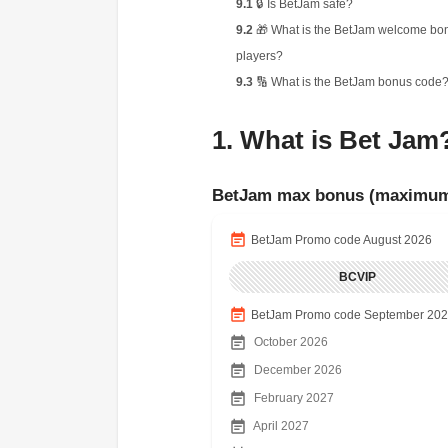
9.1
🔒 Is BetJam safe?
9.2
🎁 What is the BetJam welcome bon
players?
9.3
🔢 What is the BetJam bonus code
1.
What is Bet Jam
BetJam max bonus (maximum
BetJam Promo code August 2026
BCVIP
BetJam Promo code September 20
October 2026
December 2026
February 2027
April 2027