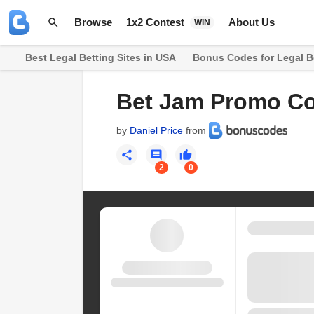
Browse
1x2 Contest
About Us
WIN
Best Legal Betting Sites in USA
Bonus Codes for Legal 
Bet Jam Promo C
by
Daniel Price
from
2
0