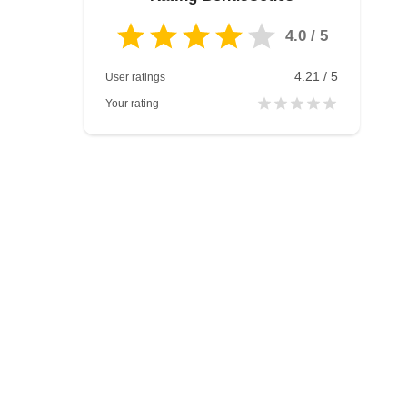
4.0
/ 5
4.21 / 5
User ratings
Your rating