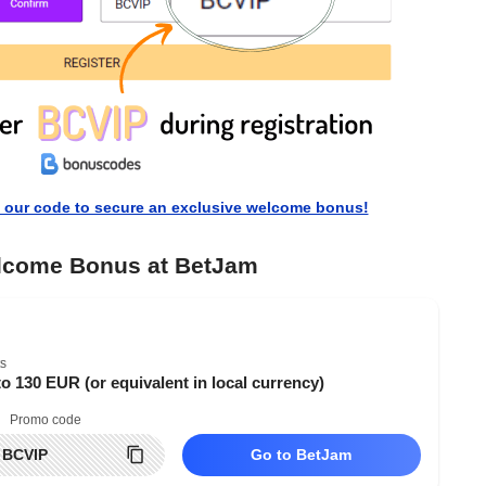
g our code to secure an exclusive welcome bonus!
elcome Bonus at BetJam
s
o 130 EUR (or equivalent in local currency)
Promo code
BCVIP
Go to BetJam