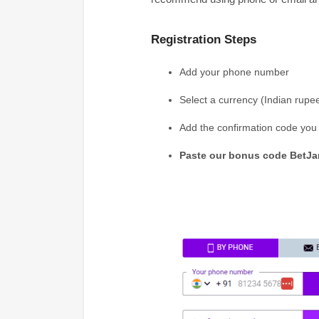
Registration Steps
Add your phone number
Select a currency (Indian rupe
Add the confirmation code you
Paste our bonus code BetJam