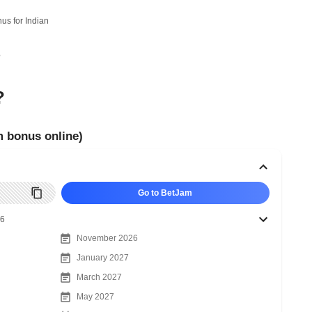
us for Indian
?
?
 bonus online)
Go to BetJam
26
November 2026
January 2027
March 2027
May 2027