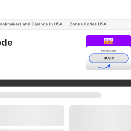
Bookmakers and Casinos in USA
Bonus Codes USA
ode