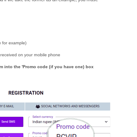
e for example)
 received on your mobile phone
 into the 'Promo code (if you have one) box