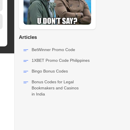
Articles
BetWinner Promo Code
1XBET Promo Code Philippines
Bingo Bonus Codes
Bonus Codes for Legal
Bookmakers and Casinos
in India