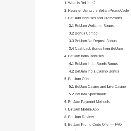
1.
What is Bet Jam?
2.
Register Using the BetjamPromoCode
3.
Bet Jam Bonuses and Promotions
3.1
BetJam Welcome Bonus
3.2
Bonus Combo
3.3
BetJam No Deposit Bonus
3.4
Cashback Bonus from BetJam
4.
BetJam India Bonuses
4.1
BetJam India Sports Bonus
4.2
BetJam India Casino Bonus
5.
Bet Jam Offer
5.1
BetJam Casino and Live Casino
5.2
BetJam Sportsbook
6.
BetJam Payment Methods
7.
BetJam Mobile App
8.
Bet Jam Review
9.
BetJam Promo Code Offer — FAQ