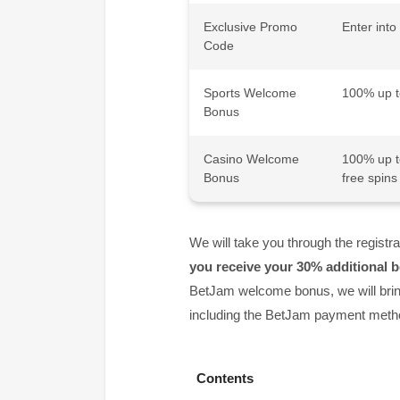
Exclusive Promo
Enter into
Code
Sports Welcome
100% up t
Bonus
Casino Welcome
100% up t
Bonus
free spins
We will take you through the regist
you receive your 30% additional 
BetJam welcome bonus, we will bring 
including the BetJam payment meth
Contents