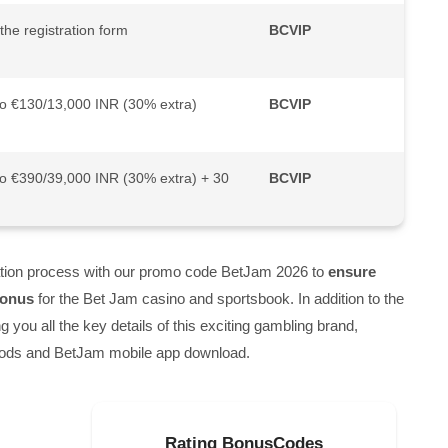
 the registration form
BCVIP
o €130/13,000 INR (30% extra)
BCVIP
o €390/39,000 INR (30% extra) + 30
BCVIP
ration process with our promo code BetJam 2026 to
ensure
bonus
for the Bet Jam casino and sportsbook. In addition to the
you all the key details of this exciting gambling brand,
ods and BetJam mobile app download.
Rating BonusCodes