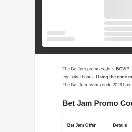
The BetJam promo code is
BCVIP
.
exclusive bonus.
Using the code m
The Bet Jam promo code 2026 has to 
Bet Jam Promo Co
Bet Jam Offer
Details