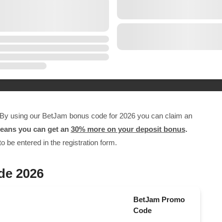
 By using our BetJam bonus code for 2026 you can claim an
eans you can get an
30% more on your deposit bonus
.
be entered in the registration form.
de 2026
BetJam Promo
Code