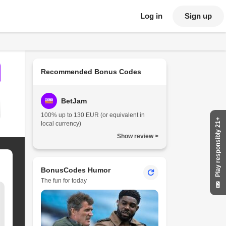
Log in
Sign up
Recommended Bonus Codes
BetJam
100% up to 130 EUR (or equivalent in
Play responsibly 21+
local currency)
Show review >
BonusCodes Humor
The fun for today