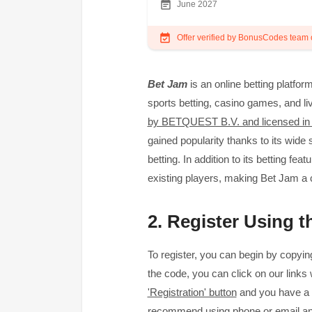
June 2027
Offer verified by BonusCodes team
Bet Jam
is an online betting platfor
sports betting, casino games, and li
by BETQUEST B.V. and licensed in 
gained popularity thanks to its wide
betting. In addition to its betting fe
existing players, making Bet Jam a co
2.
Register Using 
To register, you can begin by copy
the code, you can click on our links
'Registration' button
and you have a 
recommend using phone or email and