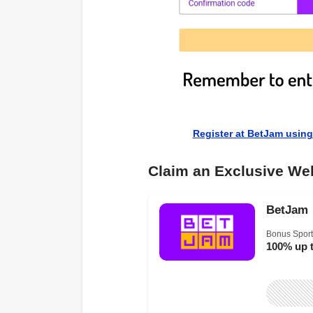
Register at BetJam usin
Claim an Exclusive W
BetJam
Bonus Sport
100% up t