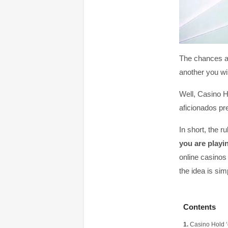
The chances ar
another you wi
Well, Casino Ho
aficionados pre
In short, the 
you are playi
online casinos 
the idea is sim
Contents
1.
Casino Hold 