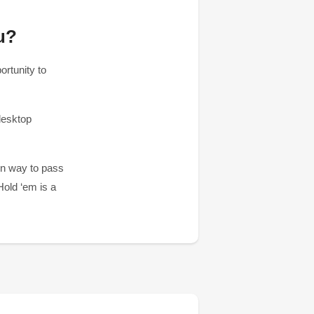
u?
ortunity to
desktop
un way to pass
Hold ‘em is a