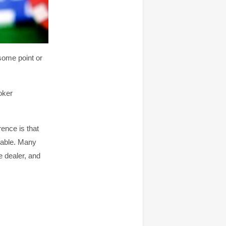
some point or
oker
rence is that
 table. Many
ve dealer, and