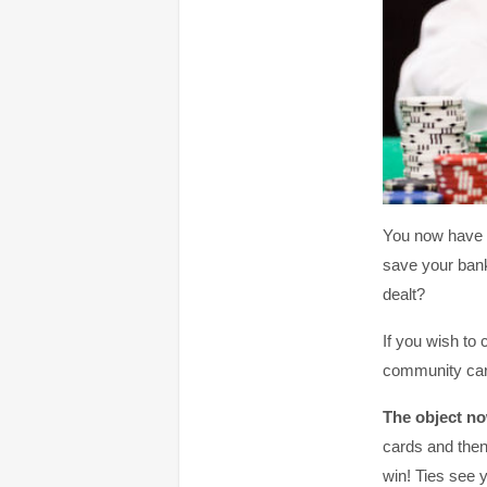
You now have a
save your bank
dealt?
If you wish to 
community cards
The object no
cards and then
win! Ties see y