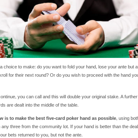
 choice to make: do you want to fold your hand, lose your ante but a
roll for their next round? Or do you wish to proceed with the hand yo
continue, you can call and this will double your original stake. A furthe
 are dealt into the middle of the table.
w is to make the best five-card poker hand as possible
, using bot
 any three from the community lot. If your hand is better than the dea
our bets returned to you, but not the ante.