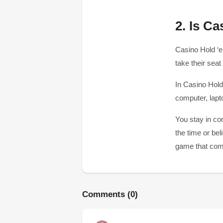
2.
Is Ca
Casino Hold ‘em
take their seat
In Casino Hold
computer, lapt
You stay in co
the time or bel
game that co
Comments (0)