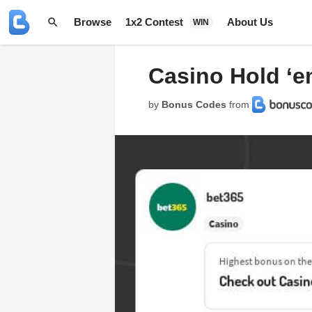
Browse
1x2 Contest
About Us
WIN
Casino Hold ‘
by
Bonus Codes
from