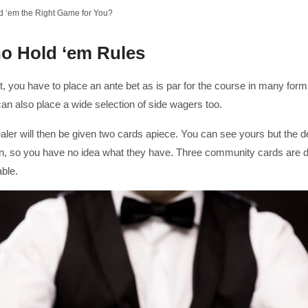
d ‘em the Right Game for You?
o Hold ‘em Rules
rst, you have to place an ante bet as is par for the course in many form
can also place a wide selection of side wagers too.
aler will then be given two cards apiece. You can see yours but the d
n, so you have no idea what they have. Three community cards are de
able.