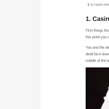
2.
Is Casino Hol
1.
Casin
First things fi
this point you 
You and the de
dealt face dow
middle of the t