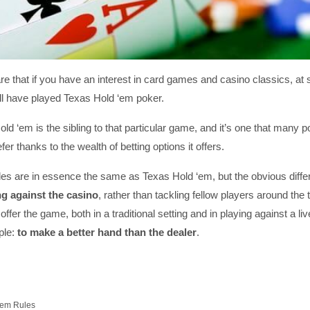
e that if you have an interest in card games and casino classics, at 
ll have played Texas Hold ‘em poker.
ld ‘em is the sibling to that particular game, and it’s one that many p
fer thanks to the wealth of betting options it offers.
rules are in essence the same as Texas Hold ‘em, but the obvious diffe
ng against the casino
, rather than tackling fellow players around the
offer the game, both in a traditional setting and in playing against a li
ple:
to make a better hand than the dealer
.
‘em Rules