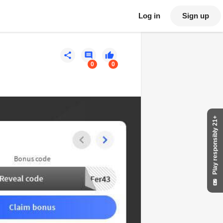
Log in
Sign up
0
0
Play responsibly 21+