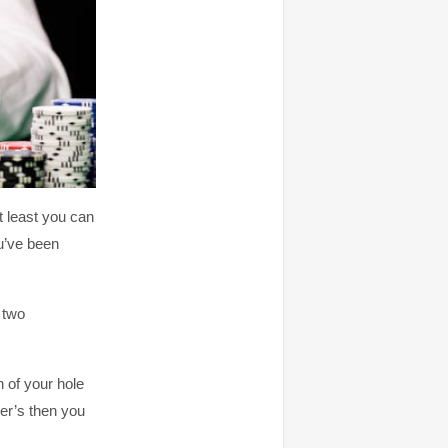
t least you can
u’ve been
r two
h of your hole
ler’s then you