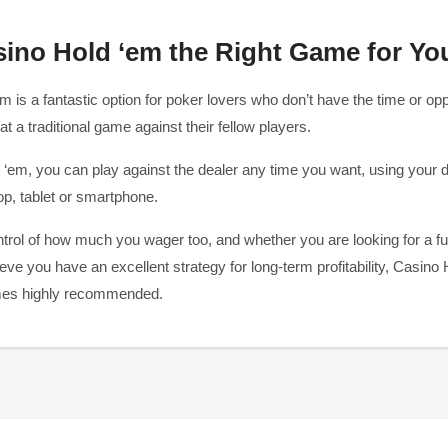
sino Hold ‘em the Right Game for Yo
 is a fantastic option for poker lovers who don’t have the time or opp
 at a traditional game against their fellow players.
 ‘em, you can play against the dealer any time you want, using your 
op, tablet or smartphone.
ntrol of how much you wager too, and whether you are looking for a f
ieve you have an excellent strategy for long-term profitability, Casino 
mes highly recommended.