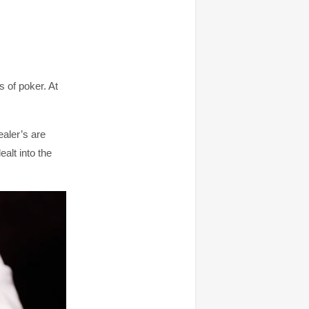
s of poker. At
ealer’s are
alt into the