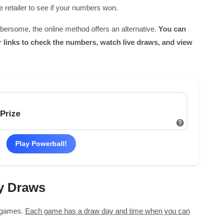
he retailer to see if your numbers won.
ersome, the online method offers an alternative.
You can
r links to check the numbers, watch live draws, and view
Prize
Play Powerball!
ry Draws
w games.
Each game has a draw day and time when you can