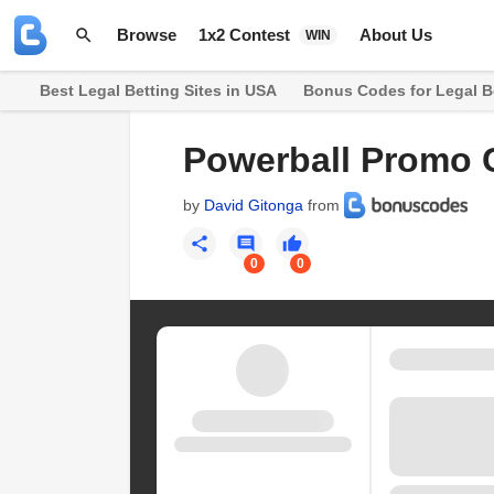
Browse
1x2 Contest
About Us
WIN
Best Legal Betting Sites in USA
Bonus Codes for Legal 
Powerball Promo 
by
David Gitonga
from
0
0