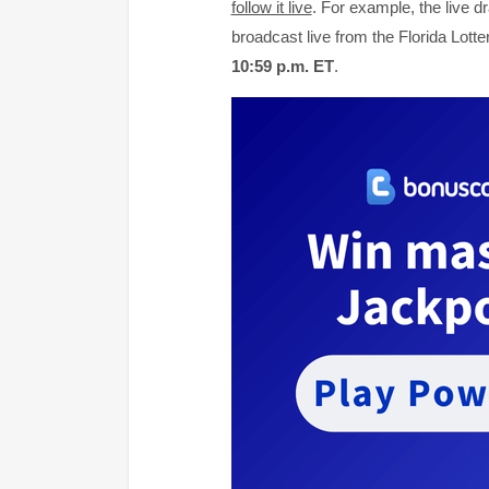
follow it live
. For example, the live 
broadcast live from the Florida Lott
10:59 p.m. ET
.