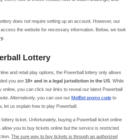
 lottery does not require setting up an account. However, our
access the website for necessary information. Below, we look
ry
.
rball Lottery
line and retail play options, the Powerball lottery only allows
vided you are
18+ and in a legal jurisdiction in the US
. While
 online, you can click our links to reveal our latest Powerball
te. Alternatively, you can use our
MelBet promo code
to
, let us explain how to play Powerball.
lottery ticket. Unfortunately, buying a Powerball ticket online
 allow you to buy tickets online but the service is restricted
ction.
The sure way to buy tickets is through an authorized