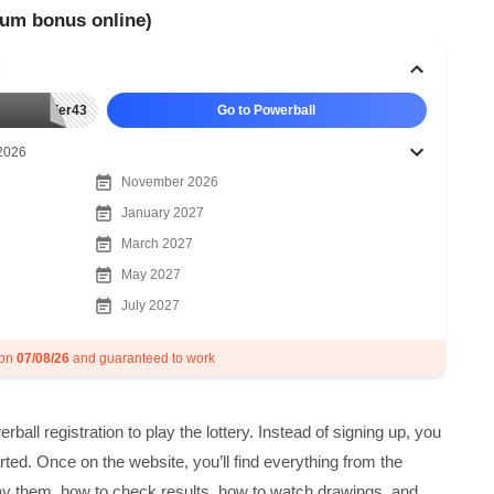
um bonus online)
6
Go to Powerball
2026
November 2026
January 2027
March 2027
May 2027
July 2027
 on
07/08/26
and guaranteed to work
all registration to play the lottery. Instead of signing up, you
arted. Once on the website, you’ll find everything from the
ay them, how to check results, how to watch drawings, and