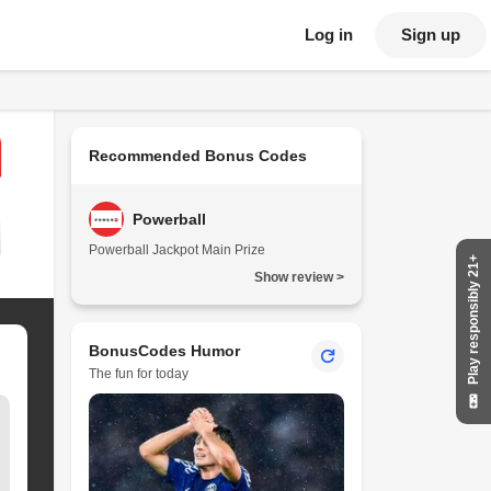
Log in
Sign up
Recommended Bonus Codes
Powerball
Powerball Jackpot Main Prize
Play responsibly 21+
Show review >
BonusCodes Humor
The fun for today