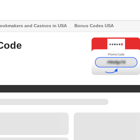
Bookmakers and Casinos in USA
Bonus Codes USA
Code