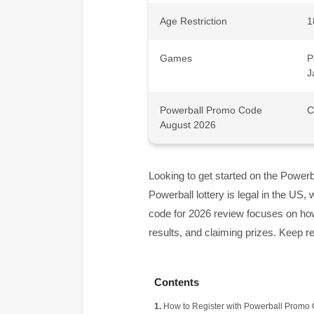
Age Restriction
1
Games
P
J
Powerball Promo Code
C
August 2026
Looking to get started on the Powerbal
Powerball lottery is legal in the U
code for 2026 review focuses on how
results, and claiming prizes. Keep re
Contents
1.
How to Register with Powerball Promo