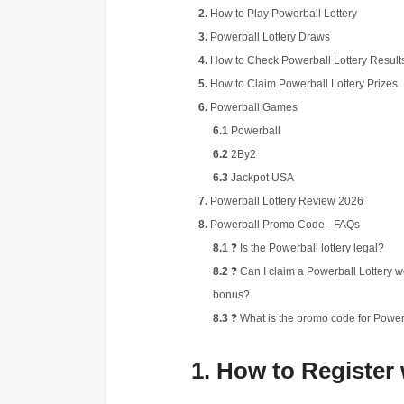
2.
How to Play Powerball Lottery
3.
Powerball Lottery Draws
4.
How to Check Powerball Lottery Result
5.
How to Claim Powerball Lottery Prizes
6.
Powerball Games
6.1
Powerball
6.2
2By2
6.3
Jackpot USA
7.
Powerball Lottery Review 2026
8.
Powerball Promo Code - FAQs
8.1
❓ Is the Powerball lottery legal?
8.2
❓ Can I claim a Powerball Lottery 
bonus?
8.3
❓ What is the promo code for Power
1.
How to Register