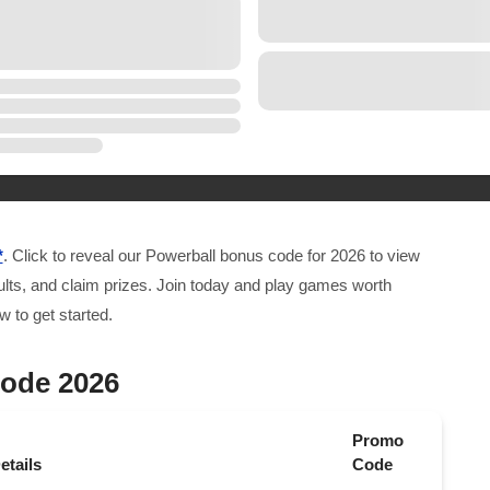
*
. Click to reveal our Powerball bonus code for 2026 to view
ults, and claim prizes. Join today and play games worth
ew to get started.
ode 2026
Promo
etails
Code