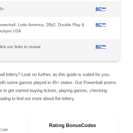
8+
BC***
owerball, Lotto America, 2By2, Double Play &
BC***
ackpot USA
lick our links to reveal
BC***
l lottery? Look no further, as this guide is suited for you.
S, with some games played in 45+ states. Our Powerball promo
 to get started buying tickets, playing games, checking
ading to find out more about the lottery.
Rating BonusCodes
 Code