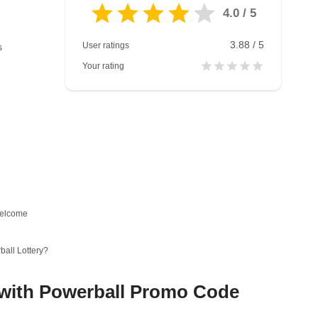
4.0
/ 5
3.88 / 5
User ratings
s
Your rating
welcome
ball Lottery?
 with Powerball Promo Code