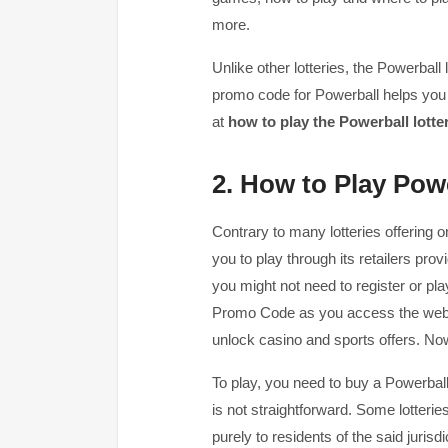
more.
Unlike other lotteries, the Powerball
promo code for Powerball helps you 
at
how to play the Powerball lotte
2.
How to Play Powe
Contrary to many lotteries offering on
you to play through its retailers pro
you might not need to register or play
Promo Code as you access the websi
unlock casino and sports offers. Now
To play, you need to buy a Powerball 
is not straightforward. Some lotteries
purely to residents of the said jurisdi