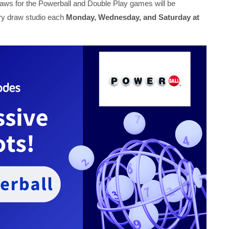
draws for the Powerball and Double Play games will be
ery draw studio each
Monday, Wednesday, and Saturday at