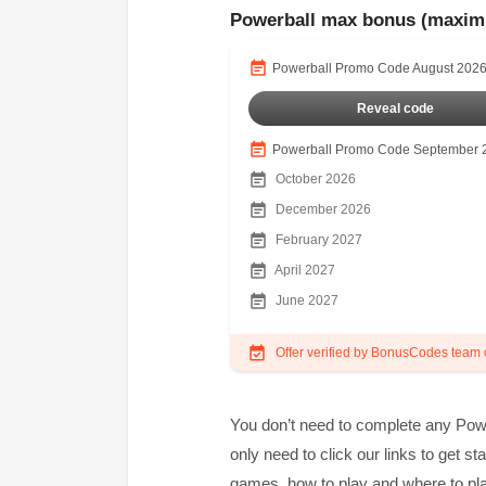
Powerball max bonus (maxim
Powerball Promo Code August 202
Reveal code
Powerball Promo Code September 
October 2026
December 2026
February 2027
April 2027
June 2027
Offer verified by BonusCodes team
You don’t need to complete any Powerb
only need to click our links to get st
games, how to play and where to pl