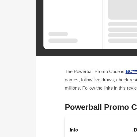
The Powerball Promo Code is
BC**
games, follow live draws, check res
millions. Follow the links in this revi
Powerball Promo C
Info
D