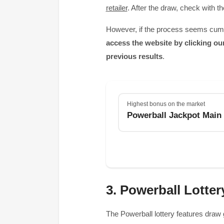
retailer
. After the draw, check with t
However, if the process seems cumb
access the website by clicking ou
previous results
.
Highest bonus on the market
Powerball Jackpot Main 
3.
Powerball Lotte
The Powerball lottery features dra