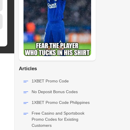
Articles
1XBET Promo Code
No Deposit Bonus Codes
1XBET Promo Code Philippines
Free Casino and Sportsbook
Promo Codes for Existing
Customers