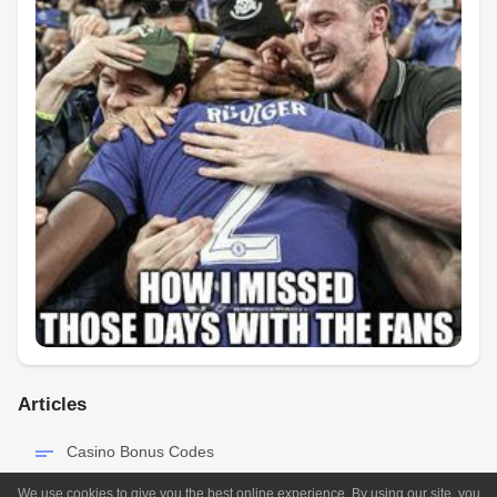
Articles
Casino Bonus Codes
We use cookies to give you the best online experience. By using our site, you