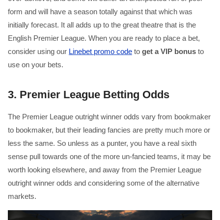
form and will have a season totally against that which was
initially forecast. It all adds up to the great theatre that is the
English Premier League. When you are ready to place a bet,
consider using our
Linebet promo code
to
get a VIP bonus
to
use on your bets.
3.
Premier League Betting Odds
The Premier League outright winner odds vary from bookmaker
to bookmaker, but their leading fancies are pretty much more or
less the same. So unless as a punter, you have a real sixth
sense pull towards one of the more un-fancied teams, it may be
worth looking elsewhere, and away from the Premier League
outright winner odds and considering some of the alternative
markets.