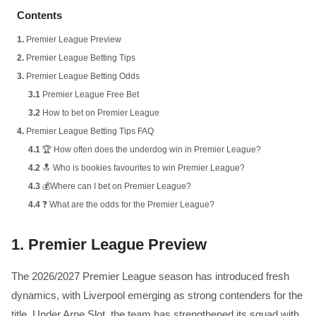
Contents
1.
Premier League Preview
2.
Premier League Betting Tips
3.
Premier League Betting Odds
3.1
Premier League Free Bet
3.2
How to bet on Premier League
4.
Premier League Betting Tips FAQ
4.1
🏆 How often does the underdog win in Premier League?
4.2
🔝 Who is bookies favourites to win Premier League?
4.3
💰Where can I bet on Premier League?
4.4
❓ What are the odds for the Premier League?
1.
Premier League Preview
The 2026/2027 Premier League season has introduced fresh
dynamics, with Liverpool emerging as strong contenders for the
title. Under Arne Slot, the team has strengthened its squad with