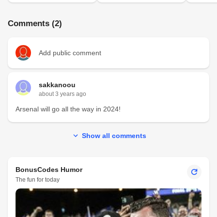
Comments (2)
Add public comment
sakkanoou
about 3 years ago
Arsenal will go all the way in 2024!
Show all comments
BonusCodes Humor
The fun for today