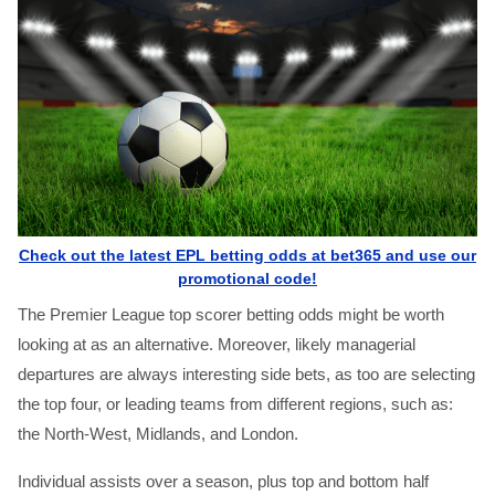
Check out the latest EPL betting odds at bet365 and use our
promotional code!
The Premier League top scorer betting odds might be worth
looking at as an alternative. Moreover, likely managerial
departures are always interesting side bets, as too are selecting
the top four, or leading teams from different regions, such as:
the North-West, Midlands, and London.
Individual assists over a season, plus top and bottom half