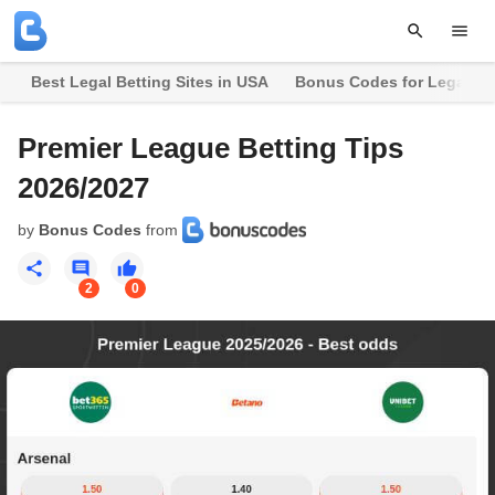
Best Legal Betting Sites in USA
Bonus Codes for Legal B
Premier League Betting Tips
2026/2027
by
Bonus Codes
from
2
0