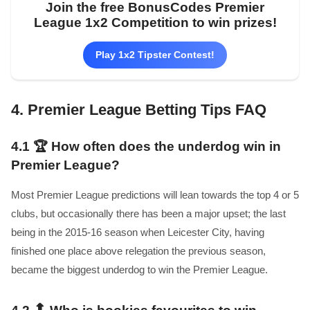
Join the free BonusCodes Premier
League 1x2 Competition to win prizes!
Play 1x2 Tipster Contest!
4.
Premier League Betting Tips FAQ
4.1
🏆 How often does the underdog win in
Premier League?
Most Premier League predictions will lean towards the top 4 or 5
clubs, but occasionally there has been a major upset; the last
being in the 2015-16 season when Leicester City, having
finished one place above relegation the previous season,
became the biggest underdog to win the Premier League.