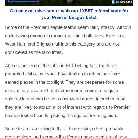
Get an exclusive bonus with our 1XBET referral code for
your Premier League bets!
Some of the Premier League teams seem fairly steady, without
quite having enough to mount realistic challenges. Brentford,
West Ham and Brighton fall into this category and are not
considered as the favourites.
At the other end of the table in EPL betting tips, the three
promoted clubs, as usual, have it all on to retain their hard
earned places in the top flight. They are desperate for some
signs of improvement, but some teams seem to be quite
vulnerable and can be on a downward curve. In such a case,
they are likely to attract a lot of interest with regards to Premier
League football tips for picking the squads for relegation.
Some teams are going to flatter to deceive, others probably
over-achieve, and some will suffer an unexpected run of poor