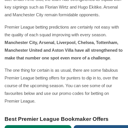
key signings such as Florian Wirtz and Hugo Ekitike. Arsenal
and Manchester City remain formidable opponents.
Premier League betting predictions are certainly not easy with
the quality of each squad improving with every season.
Manchester City, Arsenal, Liverpool, Chelsea, Tottenham,
Manchester United and Aston Villa have all strengthened to
make that number one spot even more of a challenge
.
The one thing for certain is as usual, there are some fabulous
Premier League betting offers for punters to dip in to, over the
course of the upcoming season. You can see some of our
favourites below and use our promo codes for betting on
Premier League.
Best Premier League Bookmaker Offers