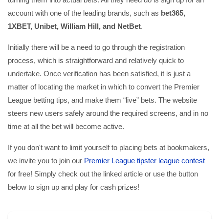
account with one of the leading brands, such as
bet365,
1XBET, Unibet, William Hill, and NetBet
.
Initially there will be a need to go through the registration
process, which is straightforward and relatively quick to
undertake. Once verification has been satisfied, it is just a
matter of locating the market in which to convert the Premier
League betting tips, and make them “live” bets. The website
steers new users safely around the required screens, and in no
time at all the bet will become active.
If you don't want to limit yourself to placing bets at bookmakers,
we invite you to join our
Premier League tipster league contest
for free! Simply check out the linked article or use the button
below to sign up and play for cash prizes!