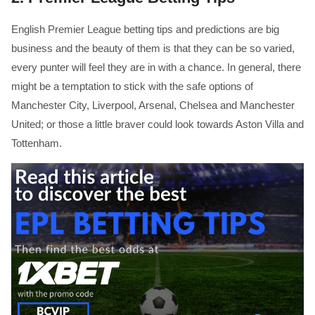
English Premier League betting tips and predictions are big
business and the beauty of them is that they can be so varied,
every punter will feel they are in with a chance. In general, there
might be a temptation to stick with the safe options of
Manchester City, Liverpool, Arsenal, Chelsea and Manchester
United; or those a little braver could look towards Aston Villa and
Tottenham.