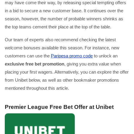
may have come their way, by releasing special tempting offers
in a bid to secure a new customer base. It continues over the
season, however, the number of probable winners shrinks as
the top teams cement their place at the top of the table.
Our team of experts also recommend checking the latest
welcome bonuses available this season. For instance, new
customers can use the
Paripesa promo code
to unlock an
exclusive free bet promotion
, giving you extra value when
placing your first wagers. Alternatively, you can explore the offer
from Unibet below, as well as other bookmaker promotions
mentioned throughout this article.
Premier League Free Bet Offer at Unibet