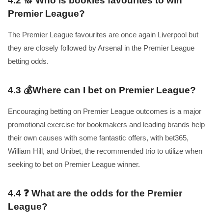
4.2
🔝 Who is bookies favourites to win
Premier League?
The Premier League favourites are once again Liverpool but
they are closely followed by Arsenal in the Premier League
betting odds.
4.3
💰Where can I bet on Premier League?
Encouraging betting on Premier League outcomes is a major
promotional exercise for bookmakers and leading brands help
their own causes with some fantastic offers, with bet365,
William Hill, and Unibet, the recommended trio to utilize when
seeking to bet on Premier League winner.
4.4
❓ What are the odds for the Premier
League?