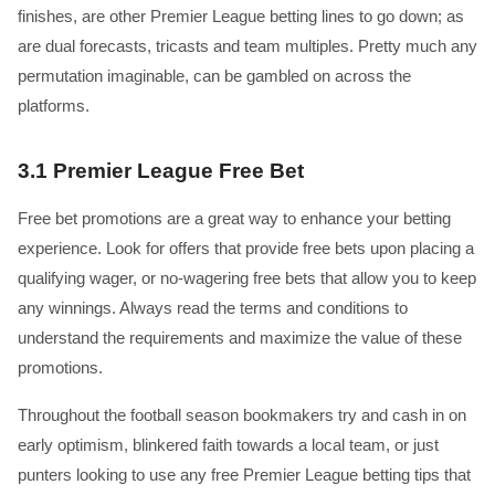
finishes, are other Premier League betting lines to go down; as
are dual forecasts, tricasts and team multiples. Pretty much any
permutation imaginable, can be gambled on across the
platforms.
3.1
Premier League Free Bet
Free bet promotions are a great way to enhance your betting
experience. Look for offers that provide free bets upon placing a
qualifying wager, or no-wagering free bets that allow you to keep
any winnings. Always read the terms and conditions to
understand the requirements and maximize the value of these
promotions.
Throughout the football season bookmakers try and cash in on
early optimism, blinkered faith towards a local team, or just
punters looking to use any free Premier League betting tips that