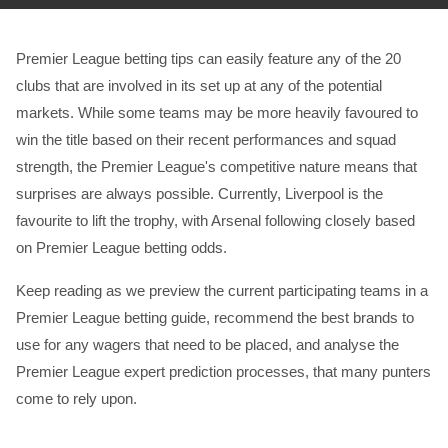
Premier League betting tips can easily feature any of the 20
clubs that are involved in its set up at any of the potential
markets. While some teams may be more heavily favoured to
win the title based on their recent performances and squad
strength, the Premier League's competitive nature means that
surprises are always possible. Currently, Liverpool is the
favourite to lift the trophy, with Arsenal following closely based
on Premier League betting odds.
Keep reading as we preview the current participating teams in a
Premier League betting guide, recommend the best brands to
use for any wagers that need to be placed, and analyse the
Premier League expert prediction processes, that many punters
come to rely upon.