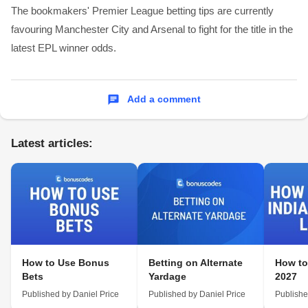
The bookmakers' Premier League betting tips are currently
favouring Manchester City and Arsenal to fight for the title in the
latest EPL winner odds.
Add a comment
Latest articles:
How to Use Bonus
Betting on Alternate
How to
Bets
Yardage
2027
Published by Daniel Price
Published by Daniel Price
Publishe