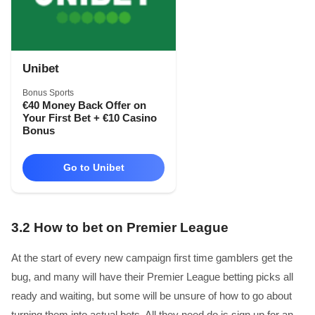
Unibet
Bonus Sports
€40 Money Back Offer on
Your First Bet + €10 Casino
Bonus
Go to Unibet
3.2
How to bet on Premier League
At the start of every new campaign first time gamblers get the
bug, and many will have their Premier League betting picks all
ready and waiting, but some will be unsure of how to go about
turning them into actual bets. All they need do is sign up for an