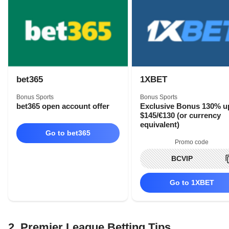
bet365
1XBET
Bonus Sports
Bonus Sports
bet365 open account offer
Exclusive Bonus 130% u
$145/€130 (or currency
equivalent)
Go to bet365
Promo code
BCVIP
Go to 1XBET
2.
Premier League Betting Tips