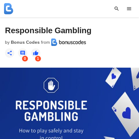
Responsible Gambling
by
Bonus Codes
from
0
1