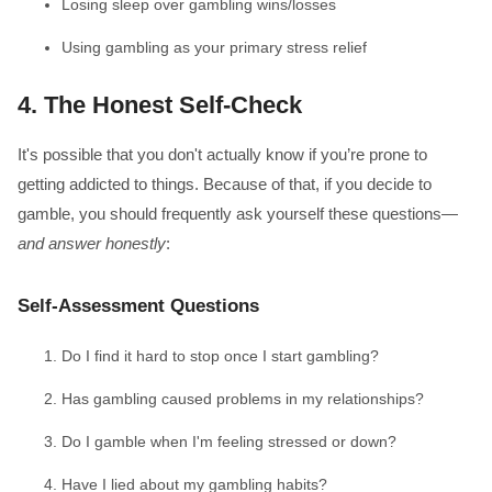
Losing sleep over gambling wins/losses
Using gambling as your primary stress relief
4.
The Honest Self-Check
It's possible that you don't actually know if you’re prone to
getting addicted to things. Because of that, if you decide to
gamble, you should frequently ask yourself these questions—
and answer honestly
:
Self-Assessment Questions
Do I find it hard to stop once I start gambling?
Has gambling caused problems in my relationships?
Do I gamble when I'm feeling stressed or down?
Have I lied about my gambling habits?