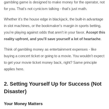
gambling game is designed to make money for the operator, not
for you. That's not cynicism talking - that's just math.
Whether it's the house edge in blackjack, the built-in advantage
in slot machines, or the bookmaker's margin in sports betting,
you're playing against odds that aren't in your favor.
Accept this
reality upfront, and you'll save yourself a lot of heartache
.
Think of gambling money as entertainment expenses - like
buying a concert ticket or going to a movie. You wouldn't expect
to get your movie ticket money back, right? Same principle
applies here.
2.
Setting Yourself Up for Success (Not
Disaster)
Your Money Matters