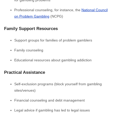
Professional counseling, for instance, the
National Council
on Problem Gambling
(NCPG)
Family Support Resources
Support groups for families of problem gamblers
Family counseling
Educational resources about gambling addiction
Practical Assistance
Self-exclusion programs (block yourself from gambling
sites/venues)
Financial counseling and debt management
Legal advice if gambling has led to legal issues