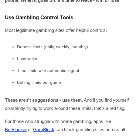
phone. When it goes off, it's time to leave - win or lose.
Use Gambling Control Tools
Most legitimate gambling sites offer helpful controls:
Deposit limits (daily, weekly, monthly)
Loss limits
Time limits with automatic logout
Betting limits per game
These aren't suggestions - use them.
And if you find yourself
constantly trying to work around these limits, that's a red flag.
For those who struggle with online gambling, apps like
BetBlocker
or
GamBlock
can block gambling sites across all