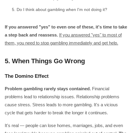
Do I think about gambling when I'm not doing it?
If you answered "yes" to even one of these, it's time to take
a step back and reassess.
If you answered "yes" to most of
them, you need to stop gambling immediately and get help.
5.
When Things Go Wrong
The Domino Effect
Problem gambling rarely stays contained.
Financial
problems lead to relationship issues. Relationship problems
cause stress. Stress leads to more gambling. It's a vicious
cycle that gets harder to break the longer it continues.
It's real — people can lose homes, marriages, jobs, and even