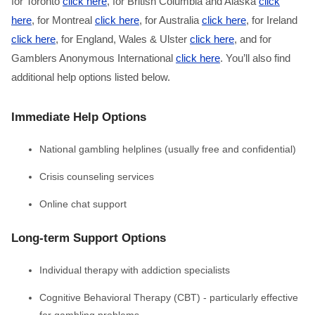
for Toronto
click here
, for British Columbia and Alaska
click
here
, for Montreal
click here
, for Australia
click here
, for Ireland
click here
, for England, Wales & Ulster
click here
, and for
Gamblers Anonymous International
click here
. You’ll also find
additional help options listed below.
Immediate Help Options
National gambling helplines (usually free and confidential)
Crisis counseling services
Online chat support
Long-term Support Options
Individual therapy with addiction specialists
Cognitive Behavioral Therapy (CBT) - particularly effective
for gambling problems