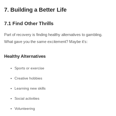
7.
Building a Better Life
7.1
Find Other Thrills
Part of recovery is finding healthy alternatives to gambling.
What gave you the same excitement? Maybe it's:
Healthy Alternatives
Sports or exercise
Creative hobbies
Learning new skills
Social activities
Volunteering