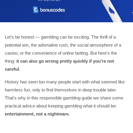
Let's be honest — gambling can be exciting. The thrill of a
potential win, the adrenaline rush, the social atmosphere of a
casino, or the convenience of online betting. But here's the
thing:
it can also go wrong pretty quickly if you're not
careful
.
History has seen too many people start with what seemed like
harmless fun, only to find themselves in deep trouble later.
That's why in this responsible gambling guide we share some
practical advice about keeping gambling what it should be:
entertainment, not a nightmare
.