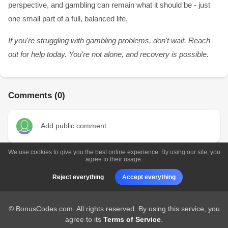
perspective, and gambling can remain what it should be - just
one small part of a full, balanced life.
If you're struggling with gambling problems, don't wait. Reach
out for help today. You're not alone, and recovery is possible.
Comments (0)
Add public comment
We use cookies to give you the best online experience. By using our site, you
agree to their usage.
Reject everything
Accept everything
© BonusCodes.com. All rights reserved. By using this service, you
agree to its
Terms of Service
.