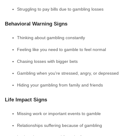
Struggling to pay bills due to gambling losses
Behavioral Warning Signs
Thinking about gambling constantly
Feeling like you need to gamble to feel normal
Chasing losses with bigger bets
Gambling when you're stressed, angry, or depressed
Hiding your gambling from family and friends
Life Impact Signs
Missing work or important events to gamble
Relationships suffering because of gambling