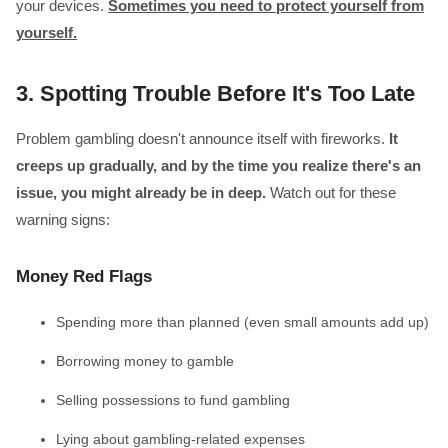
your devices.
Sometimes you need to protect yourself from
yourself.
3.
Spotting Trouble Before It's Too Late
Problem gambling doesn't announce itself with fireworks.
It
creeps up gradually, and by the time you realize there's an
issue, you might already be in deep.
Watch out for these
warning signs:
Money Red Flags
Spending more than planned (even small amounts add up)
Borrowing money to gamble
Selling possessions to fund gambling
Lying about gambling-related expenses