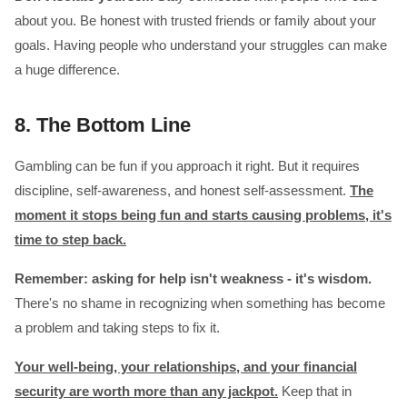
about you. Be honest with trusted friends or family about your
goals. Having people who understand your struggles can make
a huge difference.
8.
The Bottom Line
Gambling can be fun if you approach it right. But it requires
discipline, self-awareness, and honest self-assessment.
The
moment it stops being fun and starts causing problems, it's
time to step back.
Remember: asking for help isn't weakness - it's wisdom.
There's no shame in recognizing when something has become
a problem and taking steps to fix it.
Your well-being, your relationships, and your financial
security are worth more than any jackpot.
Keep that in