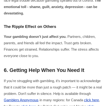
face legal trouble because gambling spiraled out of control.
The
emotional toll - shame, guilt, anxiety, depression - can be
devastating.
The Ripple Effect on Others
Your gambling doesn't just affect you.
Partners, children,
parents, and friends all feel the impact. Trust gets broken.
Finances get strained. Relationships suffer. The stress affects
everyone close to you.
6.
Getting Help When You Need It
If you're struggling with gambling, it’s important to acknowledge
that it could be more than just a rough patch — it might be a real
problem. Don’t suffer in silence. Help is available through
Gamblers Anonymous
in many regions: for Canada
click here
,