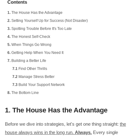
Contents
1.
The House Has the Advantage
2.
Setting Yourself Up for Success (Not Disaster)
3.
Spotting Trouble Before It's Too Late
4.
The Honest Self-Check
5.
When Things Go Wrong
6.
Getting Help When You Need It
7.
Building a Better Life
7.1
Find Other Thrills
7.2
Manage Stress Better
7.3
Build Your Support Network
8.
The Bottom Line
1.
The House Has the Advantage
Before we dive into strategies, let's get one thing straight:
the
house always wins in the long run.
Always.
Every single