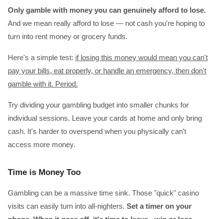
Only gamble with money you can genuinely afford to lose.
And we mean really afford to lose — not cash you're hoping to
turn into rent money or grocery funds.
Here's a simple test:
if losing this money would mean you can't
pay your bills, eat properly, or handle an emergency, then don't
gamble with it. Period.
Try dividing your gambling budget into smaller chunks for
individual sessions. Leave your cards at home and only bring
cash. It's harder to overspend when you physically can't
access more money.
Time is Money Too
Gambling can be a massive time sink. Those "quick" casino
visits can easily turn into all-nighters.
Set a timer on your