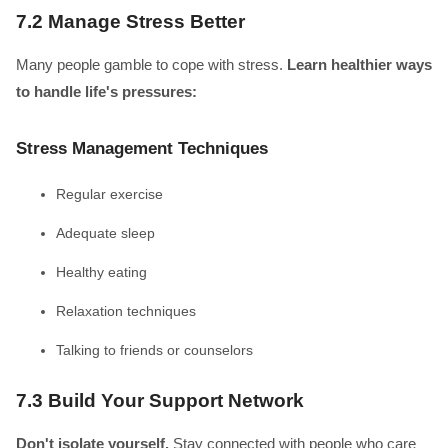
7.2
Manage Stress Better
Many people gamble to cope with stress.
Learn healthier ways
to handle life's pressures:
Stress Management Techniques
Regular exercise
Adequate sleep
Healthy eating
Relaxation techniques
Talking to friends or counselors
7.3
Build Your Support Network
Don't isolate yourself.
Stay connected with people who care