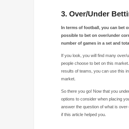
3.
Over/Under Betti
In terms of football, you can bet o
possible to bet on over/under corn
number of games in a set and tota
If you look, you will find many over/
people choose to bet on this market. 
results of teams, you can use this i
market.
So there you go! Now that you under
options to consider when placing you
answer the question of what is over
if this article helped you.