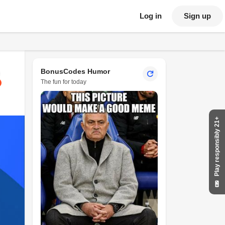
Log in
Sign up
BonusCodes Humor
The fun for today
Play responsibly 21+