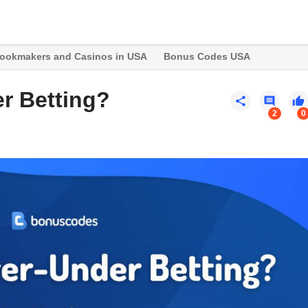
Bookmakers and Casinos in USA
Bonus Codes USA
r Betting?
2
0