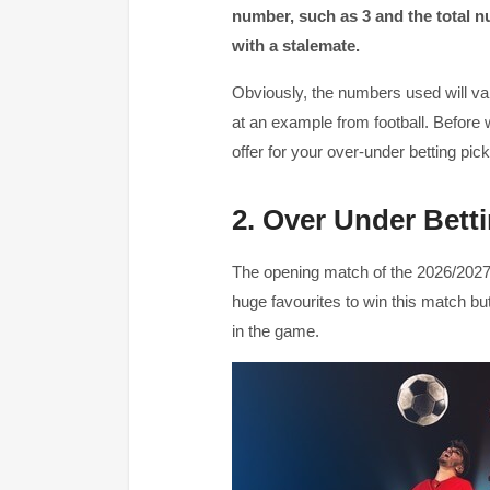
number, such as 3 and the total n
with a stalemate.
Obviously, the numbers used will var
at an example from football. Befor
offer for your over-under betting pick
2.
Over Under Betti
The opening match of the 2026/2027
huge favourites to win this match but
in the game.