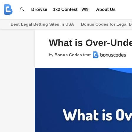
Browse
1x2 Contest
About Us
WIN
Best Legal Betting Sites in USA
Bonus Codes for Legal 
What is Over-Unde
by
Bonus Codes
from