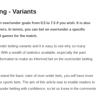
ng - Variants
n over/under goals from 0.5 to 7.5 if you wish. It is also
ers. In tennis, you can bet on over/under a specific
l games for the match.
under betting variants and it is easy to see why so many
With a wealth of statistics available, especially the past
nformation to make an informed bet on the over/under betting
stand the basic rules of over-under bets, you will have more
r sports bets. The aim of this article was to enable readers to
-under betting with confidence, so let us know in the comments