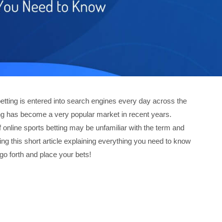
etting is entered into search engines every day across the
ing has become a very popular market in recent years.
online sports betting may be unfamiliar with the term and
ng this short article explaining everything you need to know
go forth and place your bets!