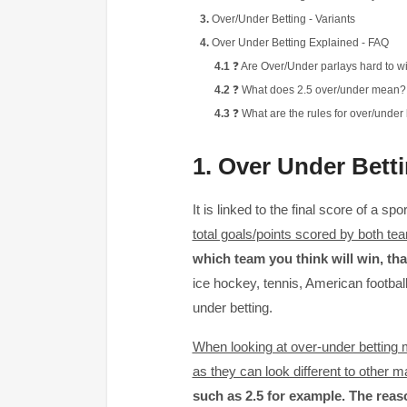
3.
Over/Under Betting - Variants
4.
Over Under Betting Explained - FAQ
4.1
❓ Are Over/Under parlays hard to w
4.2
❓ What does 2.5 over/under mean?
4.3
❓ What are the rules for over/under
1.
Over Under Bett
It is linked to the final score of a s
total goals/points scored by both te
which team you think will win, tha
ice hockey, tennis, American footbal
under betting.
When looking at over-under betting 
as they can look different to other m
such as 2.5 for example. The reaso