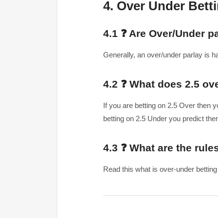
4.
Over Under Betti
4.1
❓ Are Over/Under pa
Generally, an over/under parlay is ha
4.2
❓ What does 2.5 ov
If you are betting on 2.5 Over then y
betting on 2.5 Under you predict ther
4.3
❓ What are the rule
Read this what is over-under betting 