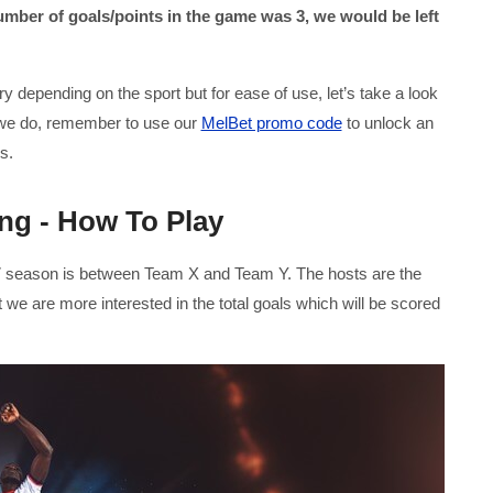
umber of goals/points in the game was 3, we would be left
y depending on the sport but for ease of use, let’s take a look
e we do, remember to use our
MelBet promo code
to unlock an
s.
ng - How To Play
 season is between Team X and Team Y. The hosts are the
 we are more interested in the total goals which will be scored