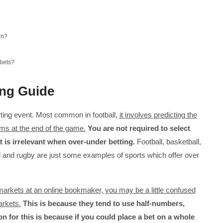
in?
 bets?
ing Guide
porting event. Most common in football,
it involves predicting the
ams at the end of the game.
You are not required to select
t is irrelevant when over-under betting.
Football, basketball,
l and rugby are just some examples of sports which offer over
markets at an online bookmaker, you may be a little confused
arkets.
This is because they tend to use half-numbers,
n for this is because if you could place a bet on a whole