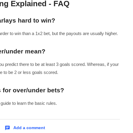
ng Explained - FAQ
rlays hard to win?
rder to win than a 1x2 bet, but the payouts are usually higher.
er/under mean?
ou predict there to be at least 3 goals scored. Whereas, if your
e to be 2 or less goals scored.
s for over/under bets?
guide to learn the basic rules.
Add a comment