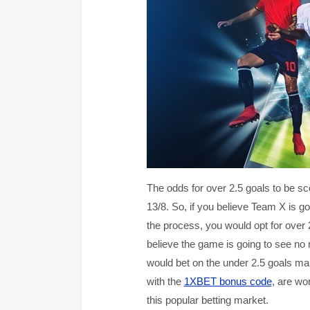
The odds for over 2.5 goals to be sc
13/8. So, if you believe Team X is go
the process, you would opt for over 2.
believe the game is going to see no 
would bet on the under 2.5 goals ma
with the
1XBET bonus code
, are wor
this popular betting market.