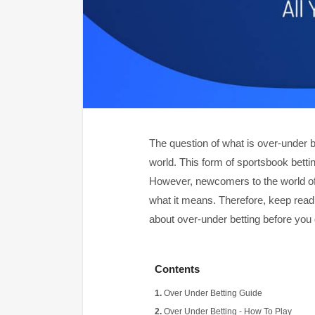
The question of what is over-under b
world. This form of sportsbook bett
However, newcomers to the world of 
what it means. Therefore, keep readi
about over-under betting before you 
Contents
1.
Over Under Betting Guide
2.
Over Under Betting - How To Play