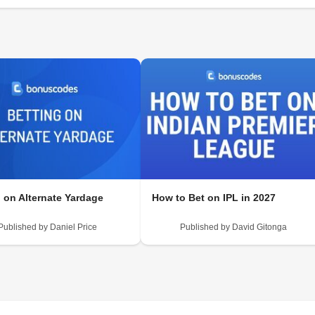
 on Alternate Yardage
How to Bet on IPL in 2027
Published by Daniel Price
Published by David Gitonga