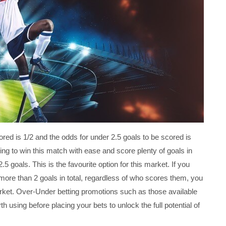
ored is 1/2 and the odds for under 2.5 goals to be scored is
ing to win this match with ease and score plenty of goals in
5 goals. This is the favourite option for this market. If you
more than 2 goals in total, regardless of who scores them, you
rket. Over-Under betting promotions such as those available
th using before placing your bets to unlock the full potential of