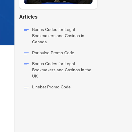
Articles
Bonus Codes for Legal
Bookmakers and Casinos in
Canada
Paripulse Promo Code
Bonus Codes for Legal
Bookmakers and Casinos in the
UK
Linebet Promo Code