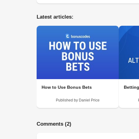
Latest articles:
How to Use Bonus Bets
Betting
Published by Daniel Price
Comments (2)