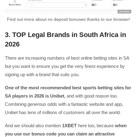
Find out more about no deposit bonuses thanks to our browser!
3.
TOP Legal Brands in South Africa in
2026
There are increasing numbers of best online betting sites in SA
but you want to ensure you get the very finest experience by
signing up with a brand that suits you.
One of the most recommended best sports betting sites for
SA players in 2026 is Unibet,
and with good reason too.
Combining generous odds with a fantastic website and app,
Unibet has tens of millions of customers all over the world.
And we should also mention
1XBET
here too, because
when
you use our bonus code you can claim an attractive