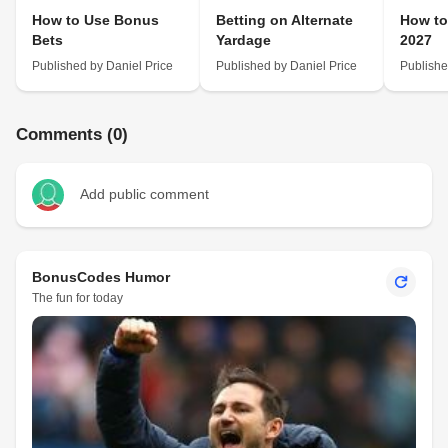
How to Use Bonus
Betting on Alternate
How to
Bets
Yardage
2027
Published by Daniel Price
Published by Daniel Price
Publishe
Comments (0)
Add public comment
BonusCodes Humor
The fun for today