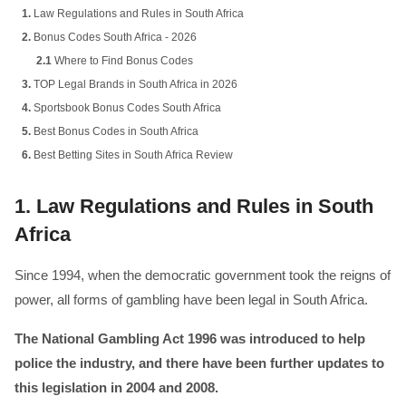
1.
Law Regulations and Rules in South Africa
2.
Bonus Codes South Africa - 2026
2.1
Where to Find Bonus Codes
3.
TOP Legal Brands in South Africa in 2026
4.
Sportsbook Bonus Codes South Africa
5.
Best Bonus Codes in South Africa
6.
Best Betting Sites in South Africa Review
1.
Law Regulations and Rules in South
Africa
Since 1994, when the democratic government took the reigns of
power, all forms of gambling have been legal in South Africa.
The National Gambling Act 1996 was introduced to help
police the industry, and there have been further updates to
this legislation in 2004 and 2008.