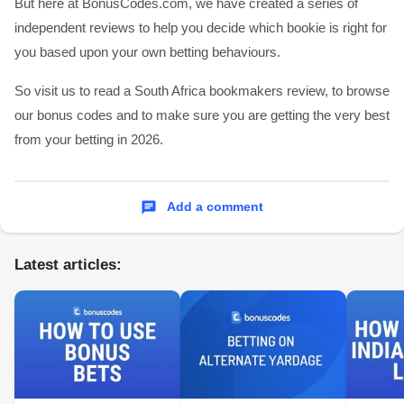
But here at BonusCodes.com, we have created a series of
independent reviews to help you decide which bookie is right for
you based upon your own betting behaviours.
So visit us to read a South Africa bookmakers review, to browse
our bonus codes and to make sure you are getting the very best
from your betting in 2026.
Add a comment
Latest articles: