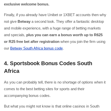
exclusive welcome bonus.
Finally, if you already have Unibet or 1XBET accounts then why
not give
Betway
a second look. They offer a fantastic desktop
and mobile experience, with a huge range of betting markets
and specials,
plus you can earn a bonus worth up to R625
or R25 free bet after registration
when you join the firm using
our
Betway South Africa bonus code
.
4.
Sportsbook Bonus Codes South
Africa
As you can probably tell, there is no shortage of options when it
comes to the best betting sites for sports and their
accompanying bonus codes.
But what you might not know is that online casinos in South