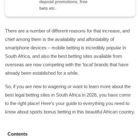
deposit promotions, free
bets etc.
There are a number of different reasons for that increase, and
chief among them is the availability and affordability of
smartphone devices – mobile betting is incredibly popular in
South Africa, and also the best betting sites available from
overseas are now competing with the ‘local’ brands that have
already been established for a while.
So, if you are new to wagering or want to learn more about the
best legal betting sites in South Africa in 2026, you have come
to the right place! Here’s your guide to everything you need to
know about sports bonus betting in this beautiful African country.
Contents