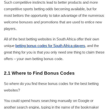
Such competitive instincts lead to better products and more
competitive sports betting odds becoming available, but for
most bettors the opportunity to take advantage of the numerous
welcome bonuses and promotions that are used to entice new
players.
All of the best betting websites in South Africa offer their own
unique
betting bonus codes for South Africa players
, and the
great thing for you is that you only need one thing to claim these
offers – your own betting bonus code.
2.1
Where to Find Bonus Codes
So where do you find these bonus codes for the best betting
websites?
You could spend hours searching manually on Google or
another search engine, typing in the name of the bookmaker