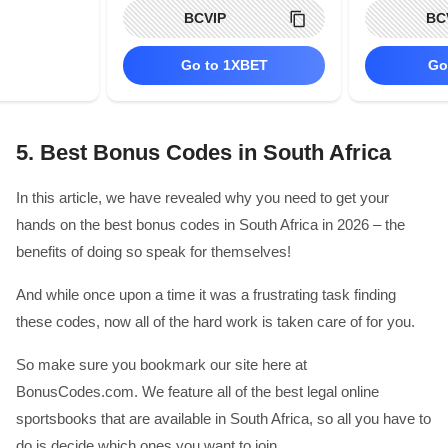
BCVIP
BC
Go to 1XBET
Go
5.
Best Bonus Codes in South Africa
In this article, we have revealed why you need to get your
hands on the best bonus codes in South Africa in 2026 – the
benefits of doing so speak for themselves!
And while once upon a time it was a frustrating task finding
these codes, now all of the hard work is taken care of for you.
So make sure you bookmark our site here at
BonusCodes.com. We feature all of the best legal online
sportsbooks that are available in South Africa, so all you have to
do is decide which ones you want to join.