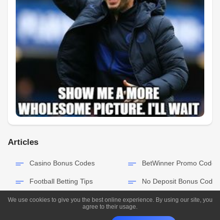
Articles
Casino Bonus Codes
BetWinner Promo Code
Football Betting Tips
No Deposit Bonus Codes
We use cookies to give you the best online experience. By using our site, you
agree to their usage.