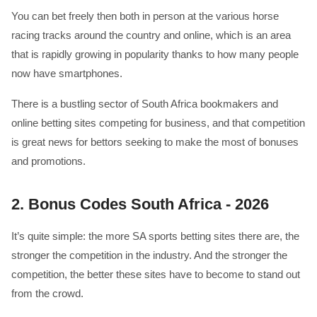
You can bet freely then both in person at the various horse
racing tracks around the country and online, which is an area
that is rapidly growing in popularity thanks to how many people
now have smartphones.
There is a bustling sector of South Africa bookmakers and
online betting sites competing for business, and that competition
is great news for bettors seeking to make the most of bonuses
and promotions.
2.
Bonus Codes South Africa - 2026
It’s quite simple: the more SA sports betting sites there are, the
stronger the competition in the industry. And the stronger the
competition, the better these sites have to become to stand out
from the crowd.