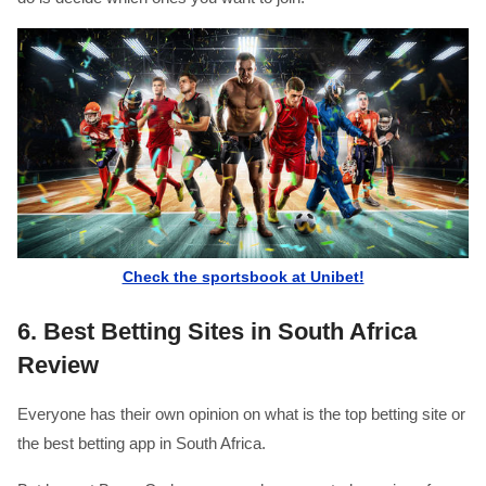
Check the sportsbook at Unibet!
6.
Best Betting Sites in South Africa
Review
Everyone has their own opinion on what is the top betting site or
the best betting app in South Africa.