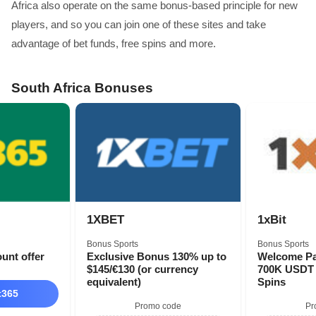
Africa also operate on the same bonus-based principle for new
players, and so you can join one of these sites and take
advantage of bet funds, free spins and more.
South Africa Bonuses
1XBET
1xBit
Bonus Sports
Bonus Sports
unt offer
Exclusive Bonus 130% up to
Welcome Pa
$145/€130 (or currency
700K USDT 
equivalent)
Spins
t365
Promo code
Pr