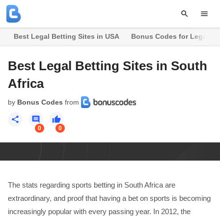
Best Legal Betting Sites in USA
Bonus Codes for Legal B
Best Legal Betting Sites in South
Africa
by
Bonus Codes
from
0
0
The stats regarding sports betting in South Africa are
extraordinary, and proof that having a bet on sports is becoming
increasingly popular with every passing year. In 2012, the