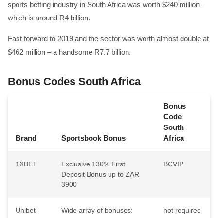
sports betting industry in South Africa was worth $240 million –
which is around R4 billion.
Fast forward to 2019 and the sector was worth almost double at
$462 million – a handsome R7.7 billion.
Bonus Codes South Africa
Bonus
Code
South
Brand
Sportsbook Bonus
Africa
1XBET
Exclusive 130% First
BCVIP
Deposit Bonus up to ZAR
3900
Unibet
Wide array of bonuses:
not required