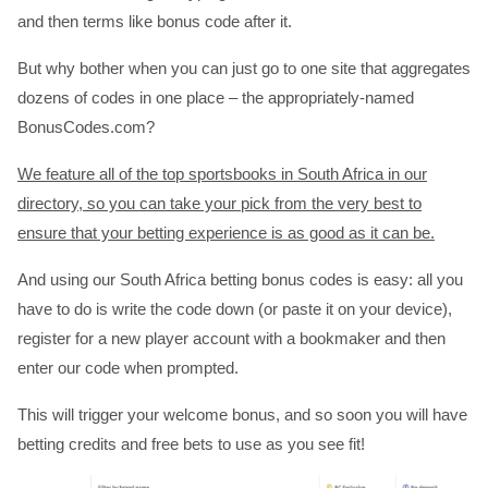
and then terms like bonus code after it.
But why bother when you can just go to one site that aggregates
dozens of codes in one place – the appropriately-named
BonusCodes.com?
We feature all of the top sportsbooks in South Africa in our
directory, so you can take your pick from the very best to
ensure that your betting experience is as good as it can be.
And using our South Africa betting bonus codes is easy: all you
have to do is write the code down (or paste it on your device),
register for a new player account with a bookmaker and then
enter our code when prompted.
This will trigger your welcome bonus, and so soon you will have
betting credits and free bets to use as you see fit!