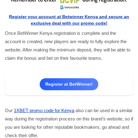
Register your account at Betwinner Kenya and secure an
exclusive deal with our promo code!
Once BetWinner Kenya registration is complete and the
account is created, new players are ready to fully explore the
website. After making the minimum deposit, they will be able to
claim the bonus and bet on their favourite teams.
Register at BetWinner!
Our
1XBET promo code for Kenya
also can be used in a similar
way during the registration process on this brand's website, so if
you are looking for other reputable bookmakers, go ahead and
check their offer.