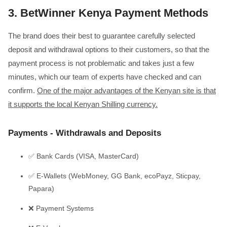
3.
BetWinner Kenya Payment Methods
The brand does their best to guarantee carefully selected
deposit and withdrawal options to their customers, so that the
payment process is not problematic and takes just a few
minutes, which our team of experts have checked and can
confirm.
One of the major advantages of the Kenyan site is that
it supports the local Kenyan Shilling currency.
Payments - Withdrawals and Deposits
✅ Bank Cards (VISA, MasterCard)
✅ E-Wallets (WebMoney, GG Bank, ecoPayz, Sticpay,
Papara)
❌ Payment Systems