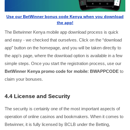
Use our BetWinner bonus code Kenya when you download
the app!
The Betwinner Kenya mobile app download process is quick
and easy - we checked that ourselves. Click on the “download
app” button on the homepage, and you will be taken directly to
the app's page, where the download option is available in a few
simple steps. Once you start the registration process, use our
BetWinner Kenya promo code for mobile:
BWAPPCODE
to
claim your bonuses.
4.4
License and Security
The security is certainly one of the most important aspects of
operation of online casinos and bookmakers. When it comes to
Betwinner, it is fully licensed by BCLB under the Betting,