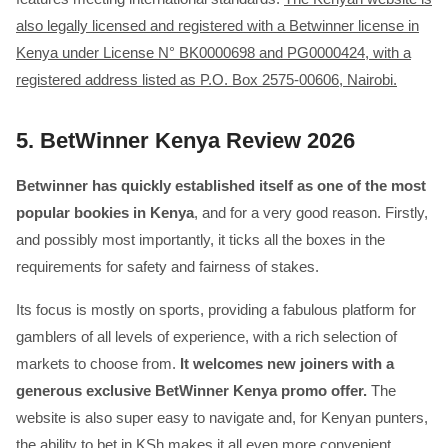
also legally licensed and registered with a Betwinner license in
Kenya under License N° BK0000698 and PG0000424, with a
registered address listed as P.O. Box 2575-00606, Nairobi.
5.
BetWinner Kenya Review 2026
Betwinner has quickly established itself as one of the most
popular bookies in Kenya
, and for a very good reason. Firstly,
and possibly most importantly, it ticks all the boxes in the
requirements for safety and fairness of stakes.
Its focus is mostly on sports, providing a fabulous platform for
gamblers of all levels of experience, with a rich selection of
markets to choose from.
It welcomes new joiners with a
generous exclusive BetWinner Kenya promo offer.
The
website is also super easy to navigate and, for Kenyan punters,
the ability to bet in KSh makes it all even more convenient.