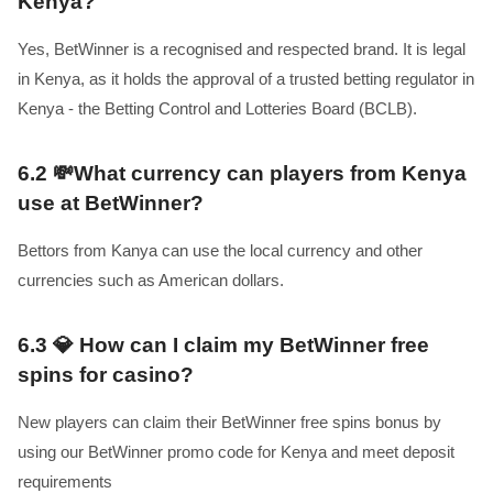
Kenya?
Yes, BetWinner is a recognised and respected brand. It is legal
in Kenya, as it holds the approval of a trusted betting regulator in
Kenya - the Betting Control and Lotteries Board (BCLB).
6.2
💸What currency can players from Kenya
use at BetWinner?
Bettors from Kanya can use the local currency and other
currencies such as American dollars.
6.3
💎 How can I claim my BetWinner free
spins for casino?
New players can claim their BetWinner free spins bonus by
using our BetWinner promo code for Kenya and meet deposit
requirements