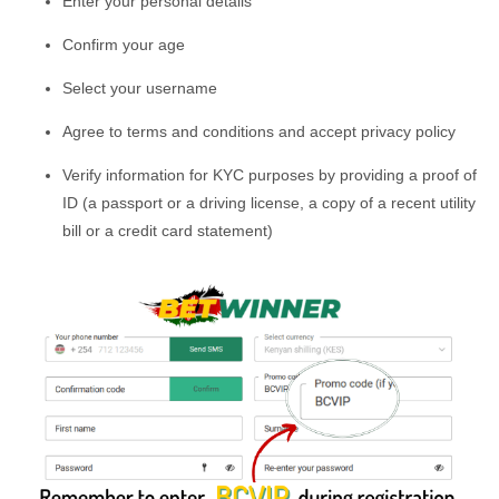
Enter your personal details
Confirm your age
Select your username
Agree to terms and conditions and accept privacy policy
Verify information for KYC purposes by providing a proof of
ID (a passport or a driving license, a copy of a recent utility
bill or a credit card statement)