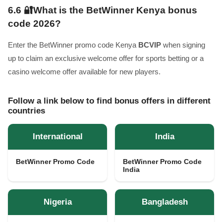
6.6
🔐What is the BetWinner Kenya bonus
code 2026?
Enter the BetWinner promo code Kenya
BCVIP
when signing
up to claim an exclusive welcome offer for sports betting or a
casino welcome offer available for new players.
Follow a link below to find bonus offers in different
countries
International
India
BetWinner Promo Code
BetWinner Promo Code
India
Nigeria
Bangladesh