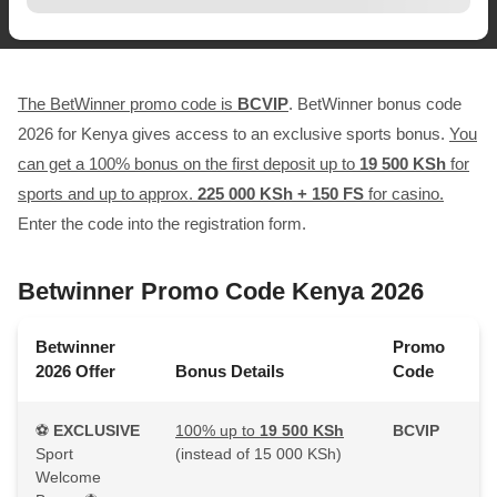
The BetWinner promo code is
BCVIP
. BetWinner bonus code
2026 for Kenya gives access to an exclusive sports bonus.
You
can get a 100% bonus on the first deposit up to
19 500 KSh
for
sports and up to approx.
225 000 KSh + 150 FS
for casino.
Enter the code into the registration form.
Betwinner Promo Code Kenya 2026
Betwinner
Promo
2026 Offer
Bonus Details
Code
⚽
EXCLUSIVE
100% up to
19 500 KSh
BCVIP
Sport
(instead of 15 000 KSh)
Welcome