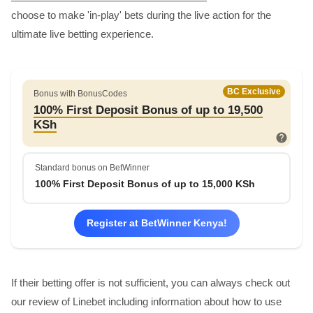
choose to make 'in-play' bets during the live action for the
ultimate live betting experience.
BC Exclusive
Bonus with BonusCodes
100% First Deposit Bonus of up to 19,500
KSh
Standard bonus on BetWinner
100% First Deposit Bonus of up to 15,000 KSh
Register at BetWinner Kenya!
If their betting offer is not sufficient, you can always check out
our review of Linebet including information about how to use