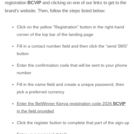
registration
BCVIP
and clicking on one of our links to get to the
brand's website. Then, follow the steps listed below:
Click on the yellow “Registration” button in the right-hand
corner of the top bar of the landing page
Fill in a contact number field and then click the “send SMS”
button
Enter the confirmation code that will be sent to your phone
number
Fill in the name field and create a unique password, then
pick a preferred currency
Enter the BetWinner Kenya registration code 2026
BCVIP
in the field provided
Click the register button to complete that part of the sign-up