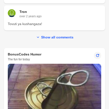
Tron
over 2 years ago
Tovuti ya kushangaza!
Show all comments
BonusCodes Humor
The fun for today