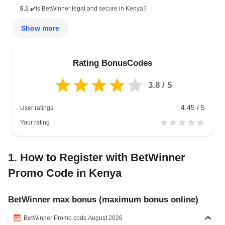
6.1
✔️Is BetWinner legal and secure in Kenya?
6.2
💸What currency can players from Kenya use at BetWinner?
Show more
6.3
💎 How can I claim my BetWinner free spins for casino?
6.4
⭐️ Is there a BetWinner promo code for existing players?
6.5
🎁Is there any welcome bonus at BetWinner for players from
Rating BonusCodes
Kenya?
3.8
/ 5
6.6
🔐What is the BetWinner Kenya bonus code 2026?
4.45 / 5
User ratings
Your rating
1.
How to Register with BetWinner
Promo Code in Kenya
BetWinner max bonus (maximum bonus online)
BetWinner Promo code August 2026