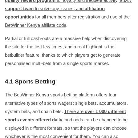
quality reward program
for loyalty and frequent activity, a
24/7
support team
to solve any issues, and
affiliation
opportunities
for all members after registration and use of the
BetWinner Kenya affiliate code
.
Partial or full cash-outs are a massive help when discovering
the site for the first few times, and a real highlight is the
betbuilder feature, thanks to which players get to generate
personalised multi-bets from a single sports market.
4.1
Sports Betting
The BetWinner Kenya sports betting platform offers four
alternative types of sports wagers: single bets, accumulators,
system bets, and chain bets.
There are
over 1 000 different
sports events offered daily
, and odds can be changed to be
displayed in different formats, so that the players can choose
whichever is the most convenient for them.
You can also