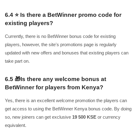
6.4
⭐️ Is there a BetWinner promo code for
existing players?
Currently, there is no BetWinner bonus code for existing
players, however, the site's promotions page is regularly
updated with new offers and bonuses that existing players can
take part on.
6.5
🎁Is there any welcome bonus at
BetWinner for players from Kenya?
Yes, there is an excellent welcome promotion the players can
get access to using the BetWinner Kenya bonus code. By doing
so, new joiners can get exclusive
19 500 KSE
or currency
equivalent.