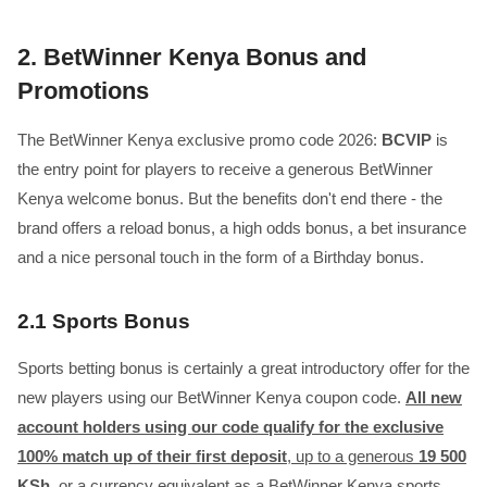
2.
BetWinner Kenya Bonus and
Promotions
The BetWinner Kenya exclusive promo code 2026:
BCVIP
is
the entry point for players to receive a generous BetWinner
Kenya welcome bonus. But the benefits don't end there - the
brand offers a reload bonus, a high odds bonus, a bet insurance
and a nice personal touch in the form of a Birthday bonus.
2.1
Sports Bonus
Sports betting bonus is certainly a great introductory offer for the
new players using our BetWinner Kenya coupon code.
All new
account holders using our code qualify for the exclusive
100% match up of their first deposit
, up to a generous
19 500
KSh
, or a currency equivalent as a BetWinner Kenya sports