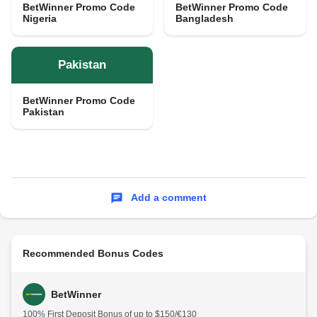
BetWinner Promo Code
BetWinner Promo Code
Nigeria
Bangladesh
Pakistan
BetWinner Promo Code
Pakistan
Add a comment
Recommended Bonus Codes
BetWinner
100% First Deposit Bonus of up to $150/€130