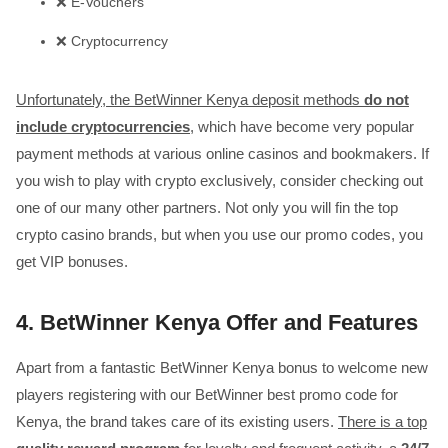
❌ E-Vouchers
❌ Cryptocurrency
Unfortunately, the BetWinner Kenya deposit methods
do not
include cryptocurrencies
, which have become very popular
payment methods at various online casinos and bookmakers. If
you wish to play with crypto exclusively, consider checking out
one of our many other partners. Not only you will fin the top
crypto casino brands, but when you use our promo codes, you
get VIP bonuses.
4.
BetWinner Kenya Offer and Features
Apart from a fantastic BetWinner Kenya bonus to welcome new
players registering with our BetWinner best promo code for
Kenya, the brand takes care of its existing users.
There is a top