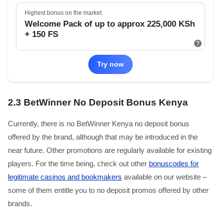
Highest bonus on the market
Welcome Pack of up to approx 225,000 KSh
+ 150 FS
Try now
2.3
BetWinner No Deposit Bonus Kenya
Currently, there is no BetWinner Kenya no deposit bonus
offered by the brand, although that may be introduced in the
near future. Other promotions are regularly available for existing
players. For the time being, check out other
bonuscodes for
legitimate casinos and bookmakers
available on our website –
some of them entitle you to no deposit promos offered by other
brands.