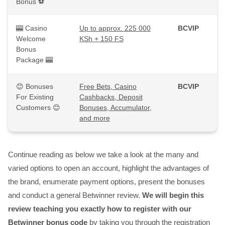
Bonus ⚽
🎰 Casino
Up to approx. 225 000
BCVIP
Welcome
KSh + 150 FS
Bonus
Package 🎰
😊 Bonuses
Free Bets, Casino
BCVIP
For Existing
Cashbacks, Deposit
Customers 😊
Bonuses, Accumulator,
and more
Continue reading as below we take a look at the many and
varied options to open an account, highlight the advantages of
the brand, enumerate payment options, present the bonuses
and conduct a general Betwinner review.
We will begin this
review teaching you exactly how to register with our
Betwinner bonus code
by taking you through the registration