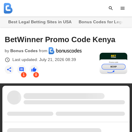
Best Legal Betting Sites in USA
Bonus Codes for Legal B
BetWinner Promo Code Kenya
by
Bonus Codes
from
Last updated:
July 21, 2026 08:39
1
0