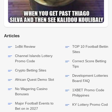
Articles
1xBit Review
TOP 10 Football Betting
Sites
Channel Islands Lottery
Promo Code
Correct Score Betting
Tips
Crypto Betting Sites
Development Lotteries
African Quest Demo Slot
Board FAQ
No Wagering Casino
1XBET Promo Code
Bonuses
Philippines
Major Football Events to
KY Lottery Promo Code
Bet on in 2027