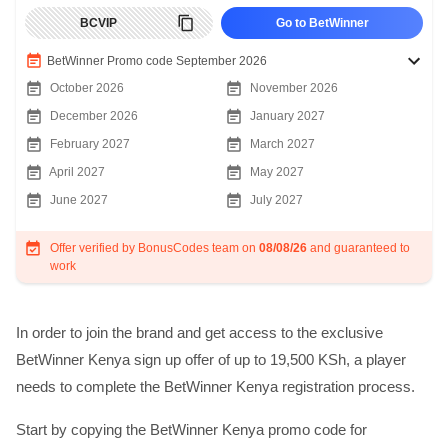
BCVIP
Go to BetWinner
BetWinner Promo code September 2026
October 2026
November 2026
December 2026
January 2027
February 2027
March 2027
April 2027
May 2027
June 2027
July 2027
Offer verified by BonusCodes team on
08/08/26
and guaranteed to
work
In order to join the brand and get access to the exclusive
BetWinner Kenya sign up offer of up to 19,500 KSh, a player
needs to complete the BetWinner Kenya registration process.
Start by copying the BetWinner Kenya promo code for