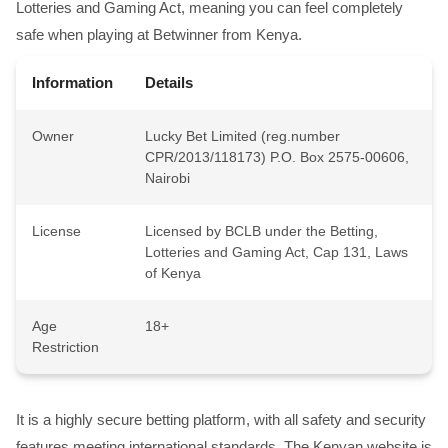
Lotteries and Gaming Act, meaning you can feel completely
safe when playing at Betwinner from Kenya.
Information
Details
Owner
Lucky Bet Limited (reg.number
CPR/2013/118173) P.O. Box 2575-00606,
Nairobi
License
Licensed by BCLB under the Betting,
Lotteries and Gaming Act, Cap 131, Laws
of Kenya
Age
18+
Restriction
It is a highly secure betting platform, with all safety and security
features meeting international standards.
The Kenyan website is