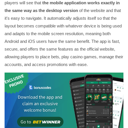
players will see that
the mobile application works exactly in
the same way as the desktop version
of the website and that
it's easy to navigate. It automatically adjusts itself so that the
layout becomes compatible with whatever device is being used
and adapts to the mobile screen resolution, meaning both
Android and iOS users have the same benefit. The app is fast,
secure, and offers the same features as the official website,
allowing players to place bets, play casino games, manage their
accounts, and access promotions with ease.