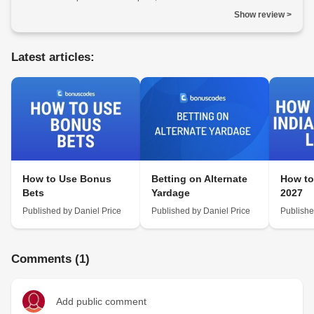
Show review >
Latest articles:
How to Use Bonus
Betting on Alternate
How to
Bets
Yardage
2027
Published by Daniel Price
Published by Daniel Price
Publishe
Comments (1)
Add public comment