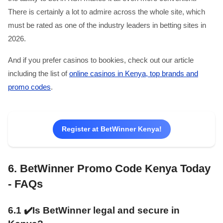
There is certainly a lot to admire across the whole site, which
must be rated as one of the industry leaders in betting sites in
2026.
And if you prefer casinos to bookies, check out our article
including the list of
online casinos in Kenya, top brands and
promo codes
.
Register at BetWinner Kenya!
6.
BetWinner Promo Code Kenya Today
- FAQs
6.1
✔️Is BetWinner legal and secure in