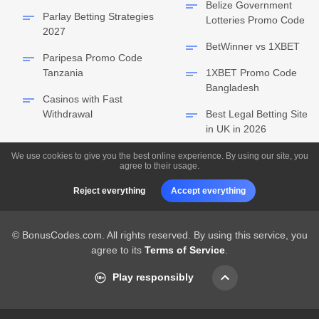
Belize Government
Parlay Betting Strategies
Lotteries Promo Code
2027
BetWinner vs 1XBET
Paripesa Promo Code
Tanzania
1XBET Promo Code
Bangladesh
Casinos with Fast
Withdrawal
Best Legal Betting Sites
in UK in 2026
We use cookies to give you the best online experience. By using our site, you
agree to their usage.
Reject everything
Accept everything
© BonusCodes.com. All rights reserved. By using this service, you
agree to its
Terms of Service
.
Play responsibly