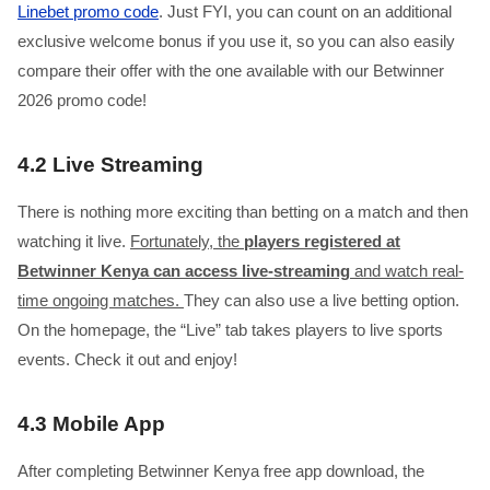
Linebet promo code
. Just FYI, you can count on an additional
exclusive welcome bonus if you use it, so you can also easily
compare their offer with the one available with our Betwinner
2026 promo code!
4.2
Live Streaming
There is nothing more exciting than betting on a match and then
watching it live.
Fortunately, the
players registered at
Betwinner Kenya can access live-streaming
and watch real-
time ongoing matches.
They can also use a live betting option.
On the homepage, the “Live” tab takes players to live sports
events. Check it out and enjoy!
4.3
Mobile App
After completing Betwinner Kenya free app download, the