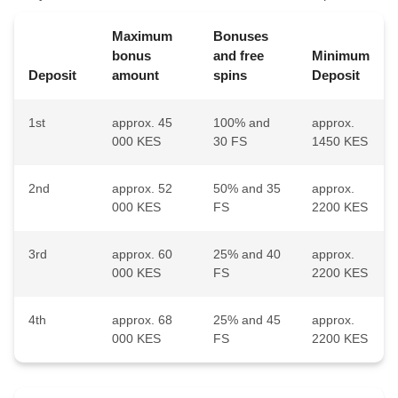
Maximum
Bonuses
bonus
and free
Minimum
Deposit
amount
spins
Deposit
1st
approx. 45
100% and
approx.
000 KES
30 FS
1450 KES
2nd
approx. 52
50% and 35
approx.
000 KES
FS
2200 KES
3rd
approx. 60
25% and 40
approx.
000 KES
FS
2200 KES
4th
approx. 68
25% and 45
approx.
000 KES
FS
2200 KES