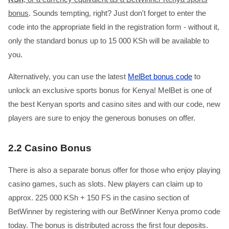
bonus
. Sounds tempting, right? Just don't forget to enter the
code into the appropriate field in the registration form - without it,
only the standard bonus up to 15 000 KSh will be available to
you.
Alternatively, you can use the latest
MelBet bonus code
to
unlock an exclusive sports bonus for Kenya! MelBet is one of
the best Kenyan sports and casino sites and with our code, new
players are sure to enjoy the generous bonuses on offer.
2.2
Casino Bonus
There is also a separate bonus offer for those who enjoy playing
casino games, such as slots. New players can claim up to
approx. 225 000 KSh + 150 FS in the casino section of
BetWinner by registering with our BetWinner Kenya promo code
today. The bonus is distributed across the first four deposits.