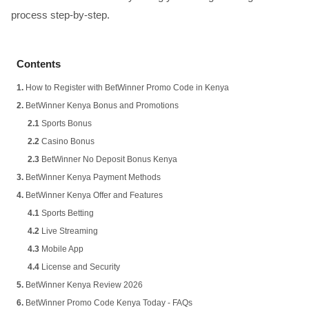
process step-by-step.
Contents
1.
How to Register with BetWinner Promo Code in Kenya
2.
BetWinner Kenya Bonus and Promotions
2.1
Sports Bonus
2.2
Casino Bonus
2.3
BetWinner No Deposit Bonus Kenya
3.
BetWinner Kenya Payment Methods
4.
BetWinner Kenya Offer and Features
4.1
Sports Betting
4.2
Live Streaming
4.3
Mobile App
4.4
License and Security
5.
BetWinner Kenya Review 2026
6.
BetWinner Promo Code Kenya Today - FAQs