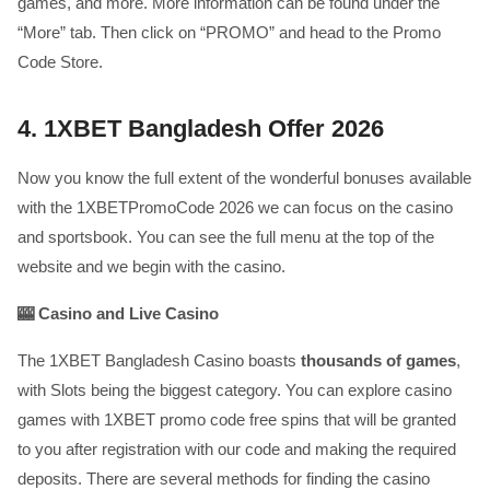
games, and more. More information can be found under the
“More” tab. Then click on “PROMO” and head to the Promo
Code Store.
4.
1XBET Bangladesh Offer 2026
Now you know the full extent of the wonderful bonuses available
with the 1XBETPromoCode 2026 we can focus on the casino
and sportsbook. You can see the full menu at the top of the
website and we begin with the casino.
🎰 Casino and Live Casino
The 1XBET Bangladesh Casino boasts
thousands of games
,
with Slots being the biggest category. You can explore casino
games with 1XBET promo code free spins that will be granted
to you after registration with our code and making the required
deposits. There are several methods for finding the casino