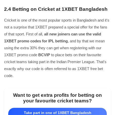
2.4
Betting on Cricket at 1XBET Bangladesh
Cricket is one of the most popular sports in Bangladesh and it's
not a surprise that 1XBET prepared a special offer for the fans
of that sport. First of all,
all new joiners can use the valid
1XBET promo codes for IPL betting
, and by that we mean
using the extra 30% they can get when registering with our
1XBET promo code
BCVIP
to place bets on their favourite
cricket teams taking part in the Indian Premier League. That's
exactly why our code is often referred to as 1XBET free bet
code.
Want to get extra profits for betting on
your favourite cricket teams?
Take part in one of 1XBET Bangladesh