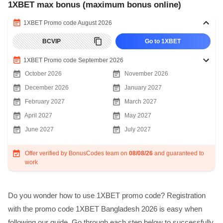
1XBET max bonus (maximum bonus online)
1XBET Promo code August 2026
BCVIP
Go to 1XBET
1XBET Promo code September 2026
October 2026
November 2026
December 2026
January 2027
February 2027
March 2027
April 2027
May 2027
June 2027
July 2027
Offer verified by BonusCodes team on
08/08/26
and guaranteed to
work
Do you wonder how to use 1XBET promo code? Registration
with the promo code 1XBET Bangladesh 2026 is easy when
following our guide. Go through each step below to successfully