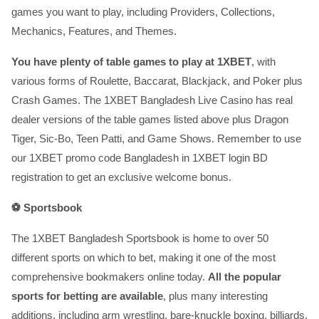
games you want to play, including Providers, Collections,
Mechanics, Features, and Themes.
You have plenty of table games to play at 1XBET
, with
various forms of Roulette, Baccarat, Blackjack, and Poker plus
Crash Games. The 1XBET Bangladesh Live Casino has real
dealer versions of the table games listed above plus Dragon
Tiger, Sic-Bo, Teen Patti, and Game Shows. Remember to use
our 1XBET promo code Bangladesh in 1XBET login BD
registration to get an exclusive welcome bonus.
⚽ Sportsbook
The 1XBET Bangladesh Sportsbook is home to over 50
different sports on which to bet, making it one of the most
comprehensive bookmakers online today.
All the popular
sports for betting are available
, plus many interesting
additions, including arm wrestling, bare-knuckle boxing, billiards,