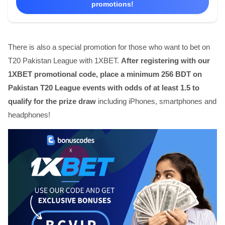
promotions!
There is also a special promotion for those who want to bet on
T20 Pakistan League with 1XBET.
After registering with our
1XBET promotional code, place a minimum 256 BDT on
Pakistan T20 League events with odds of at least 1.5 to
qualify for the prize draw
including iPhones, smartphones and
headphones!