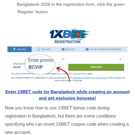
Bangladesh 2026 in the registration form, click the green
‘Register’ button
Enter 1XBET code for Bangladesh while creating an account
and get exclusive bonuses!
Now you know how to use 1XBET bonus code during
registration in Bangladesh, but there are some conditions
specifying who can insert 1XBET coupon code when creating a
new account.