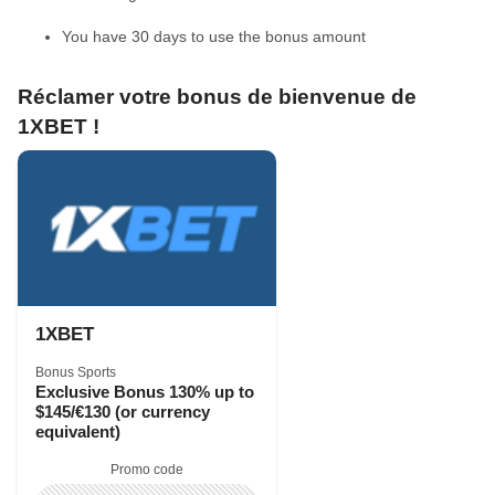
You have 30 days to use the bonus amount
Réclamer votre bonus de bienvenue de
1XBET !
1XBET
Bonus Sports
Exclusive Bonus 130% up to
$145/€130 (or currency
equivalent)
Promo code