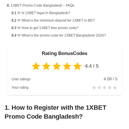
8.
1XBET Promo Code Bangladesh – FAQs
8.1
🩵 Is 1XBET legal in Bangladesh?
8.2
🩵 What is the minimum deposit for 1XBET in BD?
8.3
🩵 How to get 1XBET free promo code?
8.4
🩵 What is the promo code for 1XBET Bangladesh 2026?
Rating BonusCodes
4.4
/ 5
4.08 / 5
User ratings
Your rating
1.
How to Register with the 1XBET
Promo Code Bangladesh?