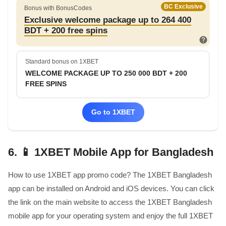
BC Exclusive
Bonus with BonusCodes
Exclusive welcome package up to 264 400
BDT + 200 free spins
Standard bonus on 1XBET
WELCOME PACKAGE UP TO 250 000 BDT + 200
FREE SPINS
Go to 1XBET
6.
📱 1XBET Mobile App for Bangladesh
How to use 1XBET app promo code? The 1XBET Bangladesh
app can be installed on Android and iOS devices. You can click
the link on the main website to access the 1XBET Bangladesh
mobile app for your operating system and enjoy the full 1XBET