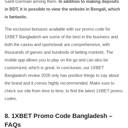
Saint-Germain among them.
In addition to making deposits
in BDT, it is possible to view the website in Bengali, which
is fantastic.
The exclusive bonuses available with our promo code for
1XBET Bangladesh are some of the best in the business and
both the casino and sportsbook are comprehensive, with
thousands of games and hundreds of betting markets. The
mobile app allows you to play on the go and can also be
customized, which is great. In conclusion, our 1XBET
Bangladesh review 2026 only has positive things to say about
the brand and it comes highly recommended. Make sure to
check our site from time to time, to find the latest 1XBET promo
codes.
8.
1XBET Promo Code Bangladesh –
FAQs