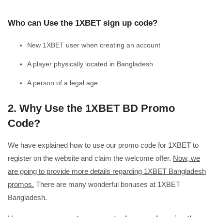
Who can Use the 1XBET sign up code?
New 1XBET user when creating an account
A player physically located in Bangladesh
A person of a legal age
2.
Why Use the 1XBET BD Promo
Code?
We have explained how to use our promo code for 1XBET to
register on the website and claim the welcome offer.
Now, we
are going to provide more details regarding 1XBET Bangladesh
promos.
There are many wonderful bonuses at 1XBET
Bangladesh.