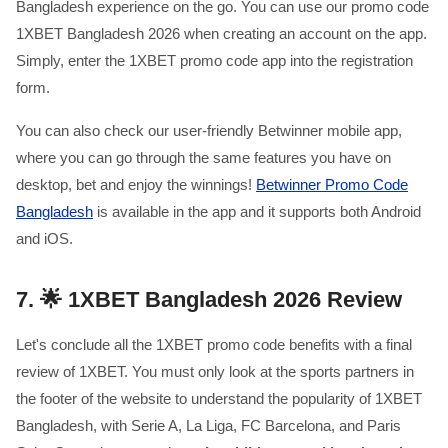
Bangladesh experience on the go. You can use our promo code
1XBET Bangladesh 2026 when creating an account on the app.
Simply, enter the 1XBET promo code app into the registration
form.
You can also check our user-friendly Betwinner mobile app,
where you can go through the same features you have on
desktop, bet and enjoy the winnings!
Betwinner Promo Code
Bangladesh
is available in the app and it supports both Android
and iOS.
7.
🌟 1XBET Bangladesh 2026 Review
Let's conclude all the 1XBET promo code benefits with a final
review of 1XBET. You must only look at the sports partners in
the footer of the website to understand the popularity of 1XBET
Bangladesh, with Serie A, La Liga, FC Barcelona, and Paris