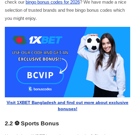
check our
bingo bonus codes for 2026
? We have made a nice
selection of trusted brands and free bingo bonus codes which
you might enjoy.
Visit 1XBET Bangladesh and find out more about exclusive
bonuses!
2.2
⚽ Sports Bonus