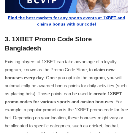
Find the best markets for any sports events at 1XBET and
claim a bonus with our code!
3.
1XBET Promo Code Store
Bangladesh
Existing players at 1XBET can take advantage of a loyalty
program, known as the Promo Code Store, to
claim new
bonuses every day
. Once you opt into the program, you will
automatically be awarded bonus points for daily activities (such
as placing bets). Those points can be used to
create 1XBET
promo codes for various sports and casino bonuses
. For
example, a popular promotion is the 1XBET promo code for free
bet. Depending on your location, these bonuses might vary or
be allocated to specific categories, such as cricket, football,