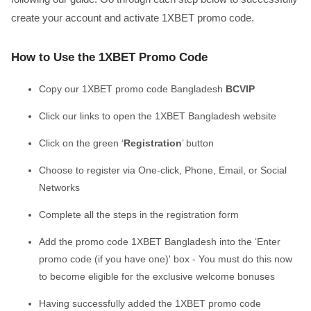
create your account and activate 1XBET promo code.
How to Use the 1XBET Promo Code
Copy our 1XBET promo code Bangladesh
BCVIP
Click our links to open the 1XBET Bangladesh website
Click on the green ‘
Registration
’ button
Choose to register via One-click, Phone, Email, or Social
Networks
Complete all the steps in the registration form
Add the promo code 1XBET Bangladesh into the ‘Enter
promo code (if you have one)' box - You must do this now
to become eligible for the exclusive welcome bonuses
Having successfully added the 1XBET promo code