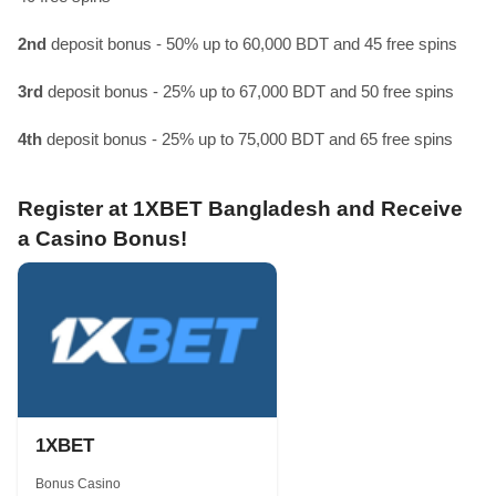
2nd
deposit bonus - 50% up to 60,000 BDT and 45 free spins
3rd
deposit bonus - 25% up to 67,000 BDT and 50 free spins
4th
deposit bonus - 25% up to 75,000 BDT and 65 free spins
Register at 1XBET Bangladesh and Receive
a Casino Bonus!
1XBET
Bonus Casino