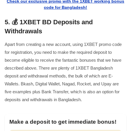
Check our exclusive promo with the 1XBET working bonus
code for Bangladesh!
5.
💰 1XBET BD Deposits and
Withdrawals
Apart from creating a new account, using 1XBET promo code
for registration, you need to make the required deposit to
become eligible to receive the fantastic bonuses that we have
described above. There are plenty of 1XBET Bangladesh
deposit and withdrawal methods, the bulk of which are E-
Wallets. Bkash, Digital Wallet, Nagad, Rocket, and Upay are
five examples plus Bank Transfer, which is also an option for
deposits and withdrawals in Bangladesh.
Make a deposit to get immediate bonus!