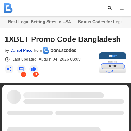
Best Legal Betting Sites in USA
Bonus Codes for Legal B
1XBET Promo Code Bangladesh
by
Daniel Price
from
Last updated:
August 04, 2026 03:09
0
0