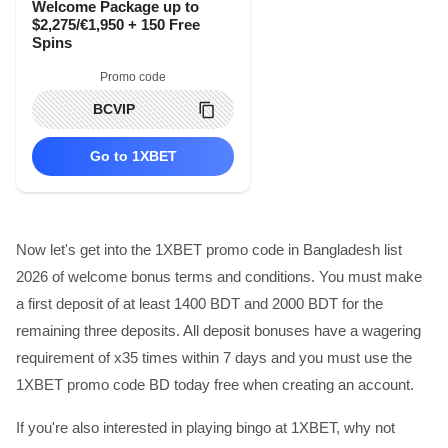
Welcome Package up to
$2,275/€1,950 + 150 Free
Spins
Promo code
BCVIP
Go to 1XBET
Now let's get into the 1XBET promo code in Bangladesh list
2026 of welcome bonus terms and conditions. You must make
a first deposit of at least 1400 BDT and 2000 BDT for the
remaining three deposits. All deposit bonuses have a wagering
requirement of x35 times within 7 days and you must use the
1XBET promo code BD today free when creating an account.
If you're also interested in playing bingo at 1XBET, why not