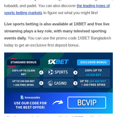
kabaddi, and padel. You can also discover
the leading types of
sports betting markets
to figure out what you might like!
Live sports betting is also available at 1XBET and free live
streaming plays a key role, with many televised sporting
events daily.
You can use the promo code 1XBET Bangladesh
today to get an exclusive first deposit bonus.