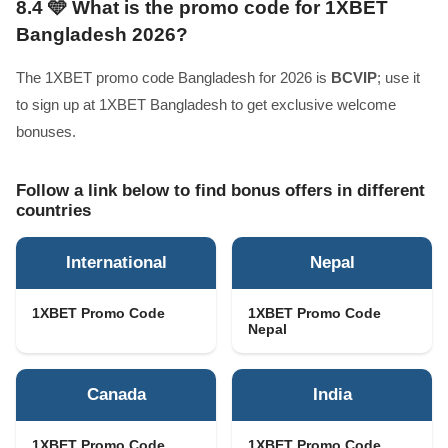
8.4
🩵 What is the promo code for 1XBET
Bangladesh 2026?
The 1XBET promo code Bangladesh for 2026 is
BCVIP
; use it
to sign up at 1XBET Bangladesh to get exclusive welcome
bonuses.
Follow a link below to find bonus offers in different
countries
International
Nepal
1XBET Promo Code
1XBET Promo Code
Nepal
Canada
India
1XBET Promo Code
1XBET Promo Code