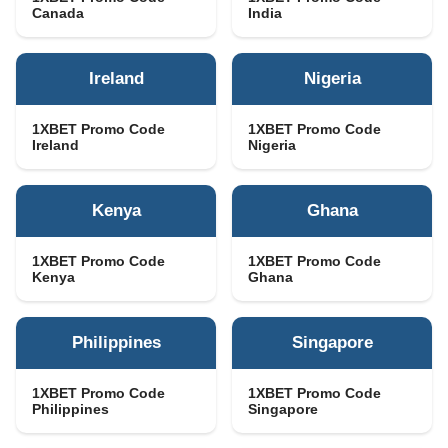
Canada
India
Ireland
Nigeria
1XBET Promo Code
1XBET Promo Code
Ireland
Nigeria
Kenya
Ghana
1XBET Promo Code
1XBET Promo Code
Kenya
Ghana
Philippines
Singapore
1XBET Promo Code
1XBET Promo Code
Philippines
Singapore