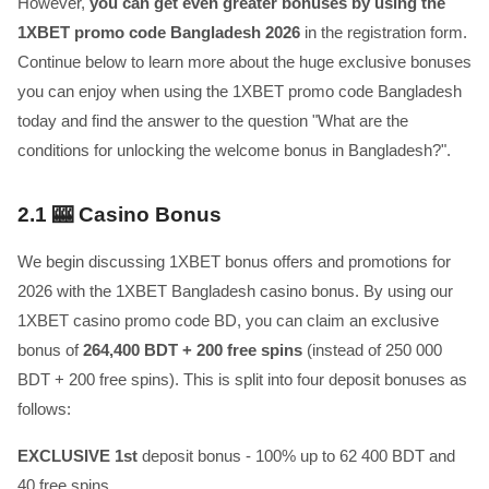
However,
you can get even greater bonuses by using the
1XBET promo code Bangladesh 2026
in the registration form.
Continue below to learn more about the huge exclusive bonuses
you can enjoy when using the 1XBET promo code Bangladesh
today and find the answer to the question "What are the
conditions for unlocking the welcome bonus in Bangladesh?".
2.1
🎰 Casino Bonus
We begin discussing 1XBET bonus offers and promotions for
2026 with the 1XBET Bangladesh casino bonus. By using our
1XBET casino promo code BD, you can claim an exclusive
bonus of
264,400 BDT + 200 free spins
(instead of 250 000
BDT + 200 free spins). This is split into four deposit bonuses as
follows:
EXCLUSIVE 1st
deposit bonus - 100% up to 62 400 BDT and
40 free spins