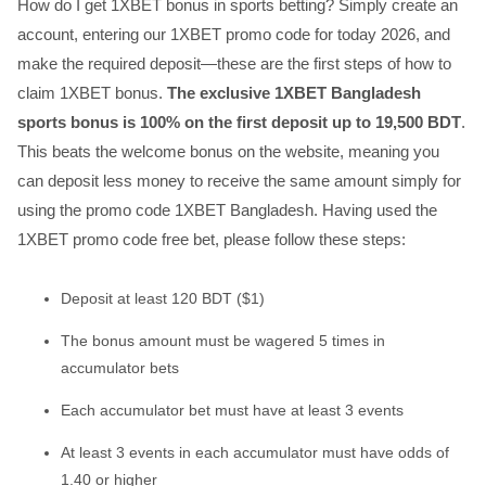
How do I get 1XBET bonus in sports betting? Simply create an
account, entering our 1XBET promo code for today 2026, and
make the required deposit—these are the first steps of how to
claim 1XBET bonus.
The exclusive 1XBET Bangladesh
sports bonus is 100% on the first deposit up to 19,500 BDT
.
This beats the welcome bonus on the website, meaning you
can deposit less money to receive the same amount simply for
using the promo code 1XBET Bangladesh. Having used the
1XBET promo code free bet, please follow these steps:
Deposit at least 120 BDT ($1)
The bonus amount must be wagered 5 times in
accumulator bets
Each accumulator bet must have at least 3 events
At least 3 events in each accumulator must have odds of
1.40 or higher