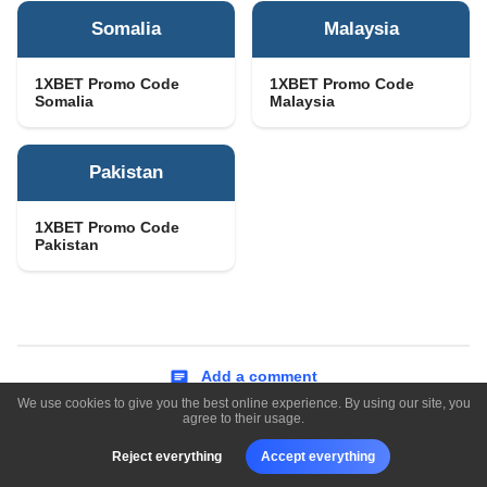
Somalia
Malaysia
1XBET Promo Code
1XBET Promo Code
Somalia
Malaysia
Pakistan
1XBET Promo Code
Pakistan
Add a comment
We use cookies to give you the best online experience. By using our site, you
agree to their usage.
Reject everything
Accept everything
Recommended Bonus Codes