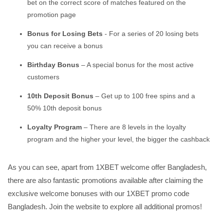
bet on the correct score of matches featured on the
promotion page
Bonus for Losing Bets
- For a series of 20 losing bets
you can receive a bonus
Birthday Bonus
– A special bonus for the most active
customers
10th Deposit Bonus
– Get up to 100 free spins and a
50% 10th deposit bonus
Loyalty Program
– There are 8 levels in the loyalty
program and the higher your level, the bigger the cashback
As you can see, apart from 1XBET welcome offer Bangladesh,
there are also fantastic promotions available after claiming the
exclusive welcome bonuses with our 1XBET promo code
Bangladesh. Join the website to explore all additional promos!