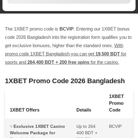
The 1XBET promo code is
BCVIP
. Entering our 1XBET bonus
code 2026 Bangladesh into the registration form qualifies you to
get exclusive bonuses, higher than the standard ones.
With
promo code 1XBET Bangladesh you can get
19,500 BDT
for
sports and
264,400 BDT + 200 free spins
for the casino.
1XBET Promo Code 2026 Bangladesh
1XBET
Promo
1XBET Offers
Details
Code
✨
Exclusive 1XBET Casino
Up to 264
BCVIP
Welcome Package for
400 BDT +