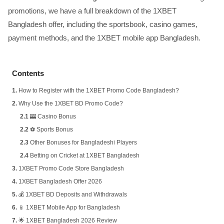
promotions, we have a full breakdown of the 1XBET
Bangladesh offer, including the sportsbook, casino games,
payment methods, and the 1XBET mobile app Bangladesh.
Contents
1.
How to Register with the 1XBET Promo Code Bangladesh?
2.
Why Use the 1XBET BD Promo Code?
2.1
🎰 Casino Bonus
2.2
⚽ Sports Bonus
2.3
Other Bonuses for Bangladeshi Players
2.4
Betting on Cricket at 1XBET Bangladesh
3.
1XBET Promo Code Store Bangladesh
4.
1XBET Bangladesh Offer 2026
5.
💰 1XBET BD Deposits and Withdrawals
6.
📱 1XBET Mobile App for Bangladesh
7.
🌟 1XBET Bangladesh 2026 Review