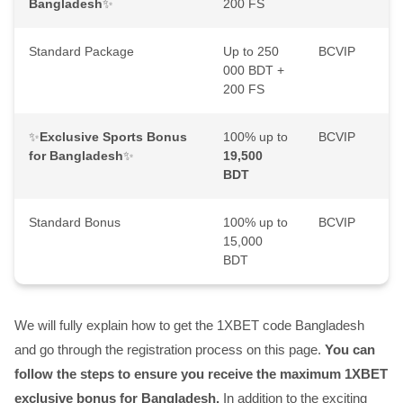
Bangladesh
✨
200 FS
Standard Package
Up to 250
BCVIP
000 BDT +
200 FS
✨
Exclusive Sports Bonus
100% up to
BCVIP
for Bangladesh
✨
19,500
BDT
Standard Bonus
100% up to
BCVIP
15,000
BDT
We will fully explain how to get the 1XBET code Bangladesh
and go through the registration process on this page.
You can
follow the steps to ensure you receive the maximum 1XBET
exclusive bonus for Bangladesh.
In addition to the exciting