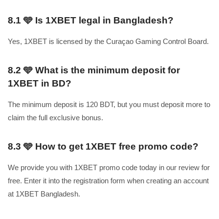
8.1
🩵 Is 1XBET legal in Bangladesh?
Yes, 1XBET is licensed by the Curaçao Gaming Control Board.
8.2
🩵 What is the minimum deposit for
1XBET in BD?
The minimum deposit is 120 BDT, but you must deposit more to
claim the full exclusive bonus.
8.3
🩵 How to get 1XBET free promo code?
We provide you with 1XBET promo code today in our review for
free. Enter it into the registration form when creating an account
at 1XBET Bangladesh.