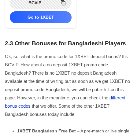
BCVIP
Go to 1XBET
2.3
Other Bonuses for Bangladeshi Players
Ok, so, what is the promo code for 1XBET deposit bonus? It's
BCVIP
. How about a no deposit 1XBET promo code
Bangladesh? There is no 1XBET no deposit Bangladesh
available at the time of writing but as soon as we get 1XBET no
deposit promo code Bangladesh, we will be publish it on this
page. However, in the meantime, you can check the
different
bonus codes
that we offer. Some of the other 1XBET
Bangladesh bonuses today include:
1XBET Bangladesh Free Bet
– A pre-match or live single