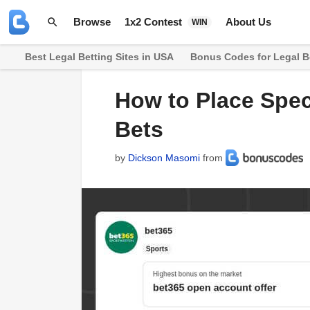
Browse
1x2 Contest
About Us
WIN
Best Legal Betting Sites in USA
Bonus Codes for Legal 
How to Place Spec
Bets
by
Dickson Masomi
from