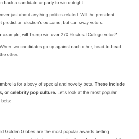
 back a candidate or party to win outright
cover just about anything politics-related. Will the president
t predict an election's outcome, but can sway voters.
 example, will Trump win over 270 Electoral College votes?
When two candidates go up against each other, head-to-head
the other.
mbrella for a bevy of special and novelty bets.
These include
 or celebrity pop culture.
Let's look at the most popular
 bets:
Golden Globes are the most popular awards betting