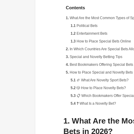
Contents
1.
What Are the Most Common Types of Sp
1.1
Political Bets
1.2
Entertainment Bets
1.3
How to Place Special Bets Online
2.
In Which Countries Are Special Bets Al
3.
Special and Novelty Betting Tips
4.
Best Bookmakers Offering Special Bets
5.
How to Place Special and Novelty Bets
5.1
🏈 What Are Novelty Sport Bets?
5.2
🎲 How to Place Novelty Bets?
5.3
📋 Which Bookmakers Offer Specia
5.4
❓ What Is a Novelty Bet?
1.
What Are the Mo
Bets in 2026?