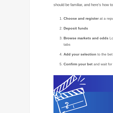
should be familiar, and here's how to 
Choose and register
at a rep
Deposit funds
Browse markets and odds
Lo
tabs
Add your selection
to the bet
Confirm your bet
and wait for