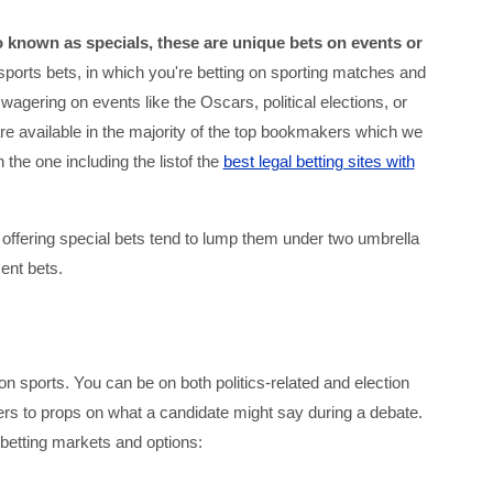
 known as specials, these are unique bets on events or
ports bets, in which you're betting on sporting matches and
agering on events like the Oscars, political elections, or
re available in the majority of the top bookmakers which we
n the one including the listof the
best legal betting sites with
es offering special bets tend to lump them under two umbrella
ment bets.
 on sports. You can be on both politics-related and election
ers to props on what a candidate might say during a debate.
betting markets and options: