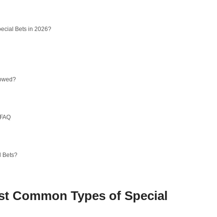
ecial Bets in 2026?
lowed?
 FAQ
l Bets?
st Common Types of Special