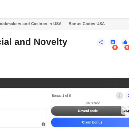
Bookmakers and Casinos in USA
Bonus Codes USA
ial and Novelty
0
0