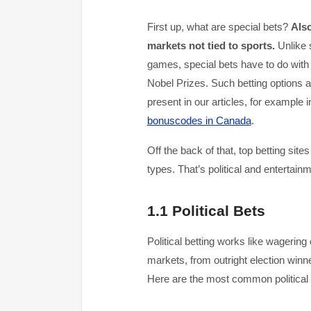
First up, what are special bets?
Also
markets not tied to sports.
Unlike s
games, special bets have to do with w
Nobel Prizes. Such betting options a
present in our articles, for example i
bonuscodes in Canada
.
Off the back of that, top betting sit
types. That’s political and entertain
1.1
Political Bets
Political betting works like wagering
markets, from outright election winn
Here are the most common political 