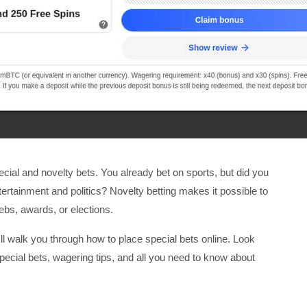
ecial and novelty bets. You already bet on sports, but did you
rtainment and politics? Novelty betting makes it possible to
ebs, awards, or elections.
'll walk you through how to place special bets online. Look
ecial bets, wagering tips, and all you need to know about