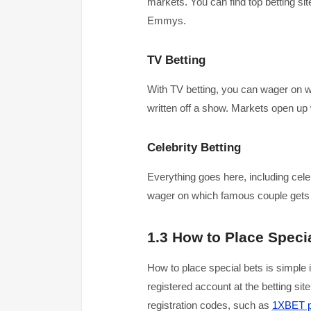
markets. You can find top betting site
Emmys.
TV Betting
With TV betting, you can wager on w
written off a show. Markets open up 
Celebrity Betting
Everything goes here, including cele
wager on which famous couple gets ma
1.3
How to Place Specia
How to place special bets is simple 
registered account at the betting si
registration codes, such as
1XBET p