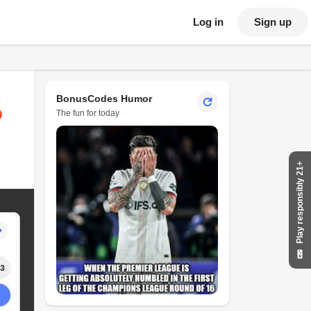
Log in
Sign up
BonusCodes Humor
The fun for today
Play responsibly 21+