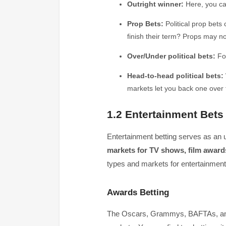
Outright winner:
Here, you can
Prop Bets:
Political prop bets 
finish their term? Props may no
Over/Under political bets:
For
Head-to-head political bets:
markets let you back one over 
1.2
Entertainment Bets
Entertainment betting serves as an u
markets for TV shows, film awards,
types and markets for entertainment
Awards Betting
The Oscars, Grammys, BAFTAs, and 