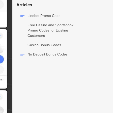
Articles
Linebet Promo Code
Free Casino and Sportsbook
Promo Codes for Existing
Customers
Casino Bonus Codes
No Deposit Bonus Codes