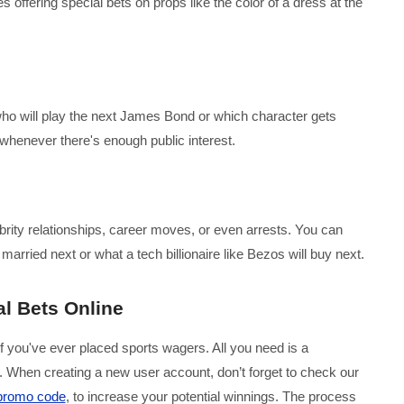
s offering special bets on props like the color of a dress at the
ho will play the next James Bond or which character gets
whenever there's enough public interest.
brity relationships, career moves, or even arrests. You can
rried next or what a tech billionaire like Bezos will buy next.
l Bets Online
if you've ever placed sports wagers. All you need is a
te. When creating a new user account, don’t forget to check our
romo code
, to increase your potential winnings. The process