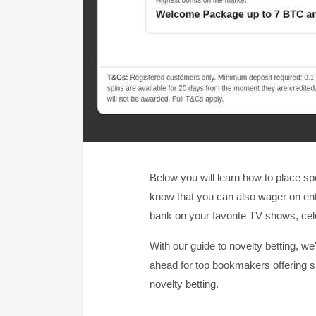
Below you will learn how to place sp
know that you can also wager on ente
bank on your favorite TV shows, cel
With our guide to novelty betting, we
ahead for top bookmakers offering sp
novelty betting.