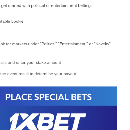
get started with political or entertainment betting:
utable bookie
ok for markets under "Politics," "Entertainment," or "Novelty"
 slip and enter your stake amount
 the event result to determine your payout