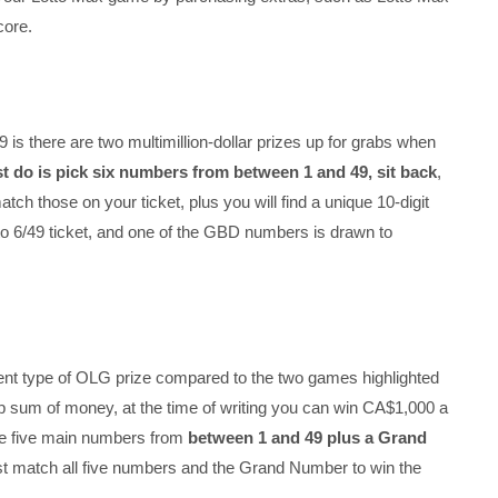
ore.
 is there are two multimillion-dollar prizes up for grabs when
t do is pick six numbers from between 1 and 49, sit back
,
ch those on your ticket, plus you will find a unique 10-digit
o 6/49 ticket, and one of the GBD numbers is drawn to
ent type of OLG prize compared to the two games highlighted
 sum of money, at the time of writing you can win CA$1,000 a
ose five main numbers from
between 1 and 49 plus a Grand
t match all five numbers and the Grand Number to win the