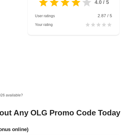
4.0
/ 5
2.87 / 5
User ratings
Your rating
026 available?
hout Any OLG Promo Code Today
nus online)