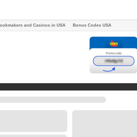
Bookmakers and Casinos in USA
Bonus Codes USA