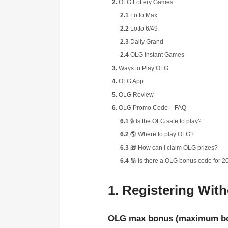
2.
OLG Lottery Games
2.1
Lotto Max
2.2
Lotto 6/49
2.3
Daily Grand
2.4
OLG Instant Games
3.
Ways to Play OLG
4.
OLG App
5.
OLG Review
6.
OLG Promo Code – FAQ
6.1
🔒 Is the OLG safe to play?
6.2
🌎 Where to play OLG?
6.3
🎁 How can I claim OLG prizes?
6.4
🔢 Is there a OLG bonus code for 2
1.
Registering Wit
OLG max bonus (maximum bo