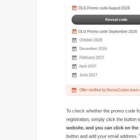
OLG Promo code August 2026
Reveal code
OLG Promo code September 2026
October 2026
December 2026
February 2027
April 2027
June 2027
Offer verified by BonusCodes team
To check whether the promo code for
registration, simply click the button
website, and you can click on the
button and add your email address. 