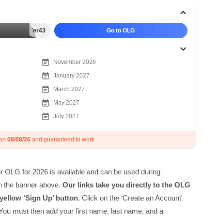
Go to OLG
November 2026
January 2027
March 2027
May 2027
July 2027
 on
08/08/26
and guaranteed to work
 OLG for 2026 is available and can be used during
 in the banner above.
Our links take you directly to the OLG
 yellow ‘Sign Up’ button.
Click on the ‘Create an Account'
You must then add your first name, last name, and a