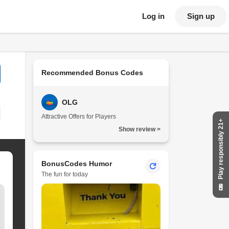
Log in
Sign up
Recommended Bonus Codes
OLG
Attractive Offers for Players
Play responsibly 21+
Show review >
BonusCodes Humor
The fun for today