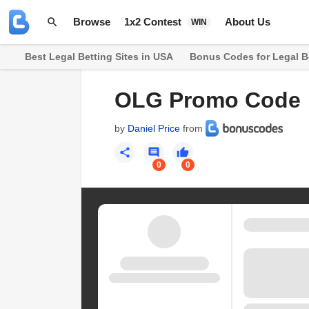
Browse
1x2 Contest
About Us
WIN
Best Legal Betting Sites in USA
Bonus Codes for Legal 
OLG Promo Code
by
Daniel Price
from
0
0