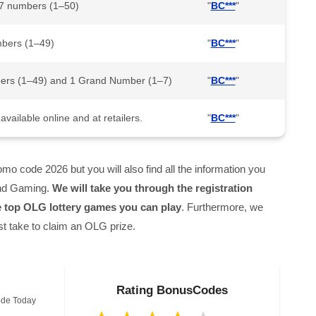
f 7 numbers (1–50)
"
BC***
"
bers (1–49)
"
BC***
"
ers (1–49) and 1 Grand Number (1–7)
"
BC***
"
available online and at retailers.
"
BC***
"
o code 2026 but you will also find all the information you
 and Gaming.
We will take you through the registration
e top OLG lottery games you can play
. Furthermore, we
st take to claim an OLG prize.
Rating BonusCodes
ode Today