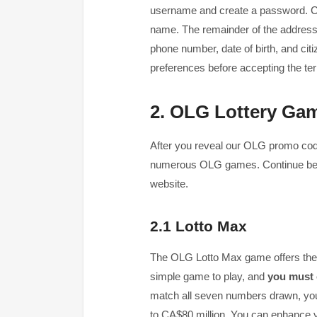
username and create a password. Cli
name. The remainder of the address 
phone number, date of birth, and ci
preferences before accepting the ter
2.
OLG Lottery Ga
After you reveal our OLG promo code 
numerous OLG games. Continue belo
website.
2.1
Lotto Max
The OLG Lotto Max game offers the bi
simple game to play, and
you must 
match all seven numbers drawn, you
to CA$80 million. You can enhance 