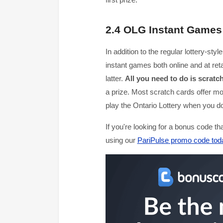
2.4
OLG Instant Games
In addition to the regular lottery-s
instant games both online and at reta
latter.
All you need to do is scratc
a prize. Most scratch cards offer m
play the Ontario Lottery when you do 
If you're looking for a bonus code th
using our
PariPulse promo code tod