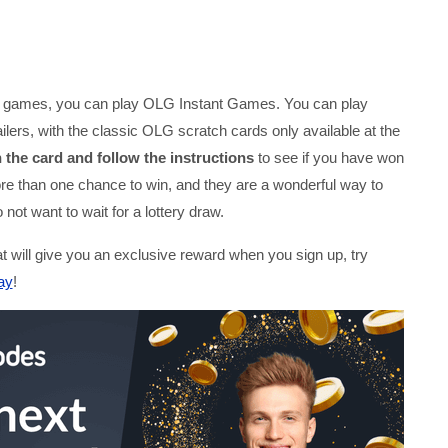
tyle games, you can play OLG Instant Games. You can play
ilers, with the classic OLG scratch cards only available at the
h the card and follow the instructions
to see if you have won
ore than one chance to win, and they are a wonderful way to
not want to wait for a lottery draw.
at will give you an exclusive reward when you sign up, try
ay
!