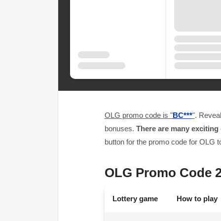
OLG promo code is "
BC***
"
. Reveal
bonuses.
There are many exciting 
button for the promo code for OLG t
OLG Promo Code 2
Lottery game
How to play