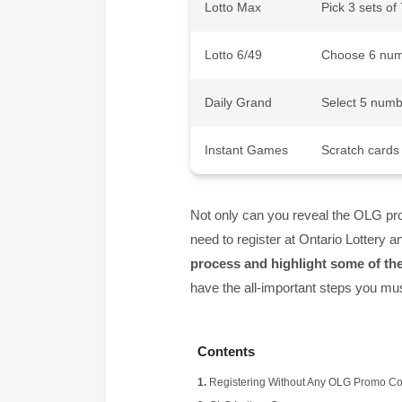
Lotto Max
Pick 3 sets o
Lotto 6/49
Choose 6 num
Daily Grand
Select 5 numb
Instant Games
Scratch cards 
Not only can you reveal the OLG prom
need to register at Ontario Lottery
process and highlight some of th
have the all-important steps you mu
Contents
1.
Registering Without Any OLG Promo C