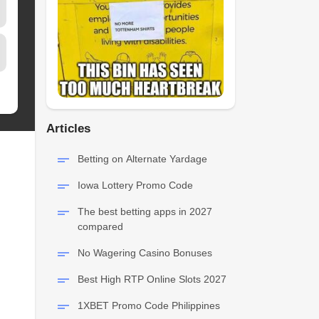
Articles
Betting on Alternate Yardage
Iowa Lottery Promo Code
The best betting apps in 2027
compared
No Wagering Casino Bonuses
Best High RTP Online Slots 2027
1XBET Promo Code Philippines