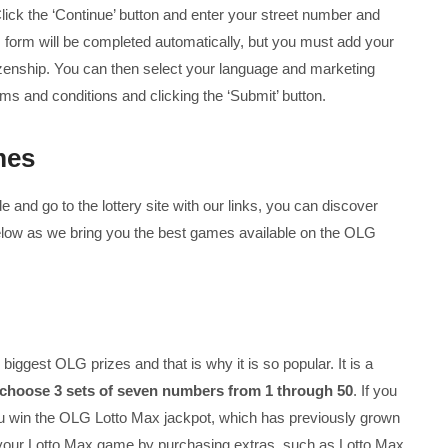
ck the ‘Continue’ button and enter your street number and
form will be completed automatically, but you must add your
tizenship. You can then select your language and marketing
ms and conditions and clicking the ‘Submit’ button.
mes
and go to the lottery site with our links, you can discover
w as we bring you the best games available on the OLG
ggest OLG prizes and that is why it is so popular. It is a
choose 3 sets of seven numbers from 1 through 50
. If you
 win the OLG Lotto Max jackpot, which has previously grown
your Lotto Max game by purchasing extras, such as Lotto Max