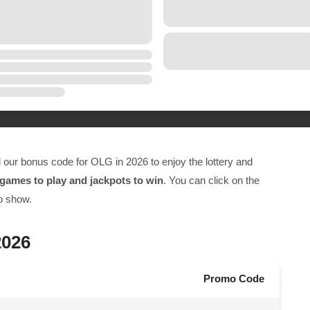
 our bonus code for OLG in 2026 to enjoy the lottery and
games to play and jackpots to win
. You can click on the
o show.
026
Promo Code