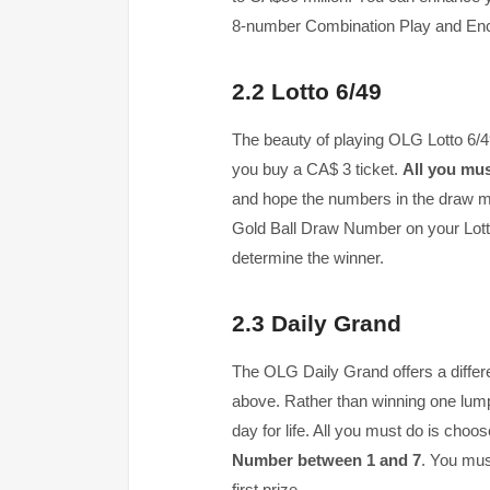
8-number Combination Play and Enc
2.2
Lotto 6/49
The beauty of playing OLG Lotto 6/49
you buy a CA$ 3 ticket.
All you mus
and hope the numbers in the draw mat
Gold Ball Draw Number on your Lott
determine the winner.
2.3
Daily Grand
The OLG Daily Grand offers a differ
above. Rather than winning one lump
day for life. All you must do is cho
Number between 1 and 7
. You mus
first prize.