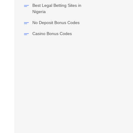
Best Legal Betting Sites in
Nigeria
No Deposit Bonus Codes
Casino Bonus Codes