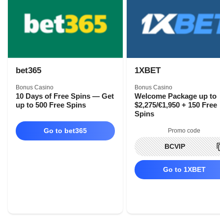
bet365
1XBET
Bonus Casino
Bonus Casino
10 Days of Free Spins — Get
Welcome Package up to
up to 500 Free Spins
$2,275/€1,950 + 150 Free
Spins
Go to bet365
Promo code
BCVIP
Go to 1XBET