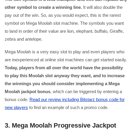
other symbol to create a winning line.
It will also double the
pay out of the win. So, as you would expect, this is the rarest
symbol on Mega Moolah slot machine. The symbols you want
to land in order of their value are lion, elephant, buffalo, Giraffe,
zebra and antelope.
Mega Moolah is a very easy slot to play and even players who
are inexperienced at online slot machines can get started easily.
Today, players from all over the world have the possibility
to play this Moolah slot anyway they want, and to increase
the winnings you should consider implementing a Mega
Moolah jackpot bonus
, which can be triggered by entering a
bonus code.
Read our review including Bitstarz bonus code for
new players
to find an example of such a promo code.
3.
Mega Moolah Progressive Jackpot