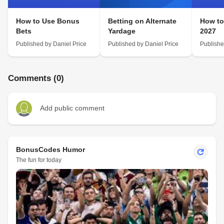
How to Use Bonus
Betting on Alternate
How to
Bets
Yardage
2027
Published by Daniel Price
Published by Daniel Price
Publishe
Comments (0)
Add public comment
BonusCodes Humor
The fun for today