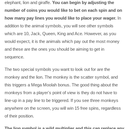
elephant, lion and giraffe.
You can begin by adjusting the
number of coins you would like to bet on each spin and on
how many pay lines you would like to place your wager.
In
addition to the animal symbols, you will see other symbols
which are 10, Jack, Queen, King and Ace. However, as you
would expect, it is the animals which pay out the most money
and these are the ones you should be aiming to get in
sequence.
The two special symbols you want to look out for are the
monkey and the lion. The monkey is the scatter symbol, and
this triggers a Mega Moolah bonus. The good thing about the
monkeys from a player's point of view is they do not have to
line-up in a pay line to be triggered. If you see three monkeys
anywhere on the screen, you will win 15 free spins, regardless
of their position.
The lion symbol is a wild multiplier and this can replace any