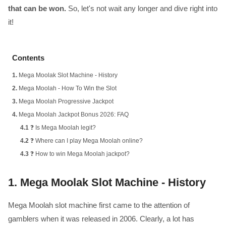
that can be won.
So, let's not wait any longer and dive right into
it!
Contents
1.
Mega Moolak Slot Machine - History
2.
Mega Moolah - How To Win the Slot
3.
Mega Moolah Progressive Jackpot
4.
Mega Moolah Jackpot Bonus 2026: FAQ
4.1
❓ Is Mega Moolah legit?
4.2
❓ Where can I play Mega Moolah online?
4.3
❓ How to win Mega Moolah jackpot?
1.
Mega Moolak Slot Machine - History
Mega Moolah slot machine first came to the attention of
gamblers when it was released in 2006. Clearly, a lot has