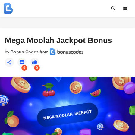
Best Legal Betting Sites in USA
Bonus Codes for Legal B
Mega Moolah Jackpot Bonus
by
Bonus Codes
from
0
0