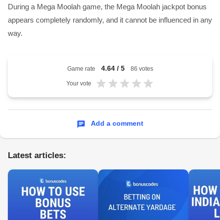
During a Mega Moolah game, the Mega Moolah jackpot bonus
appears completely randomly, and it cannot be influenced in any
way.
4.64
/
5
Game rate
86 votes
Your vote
Add a comment
Latest articles: