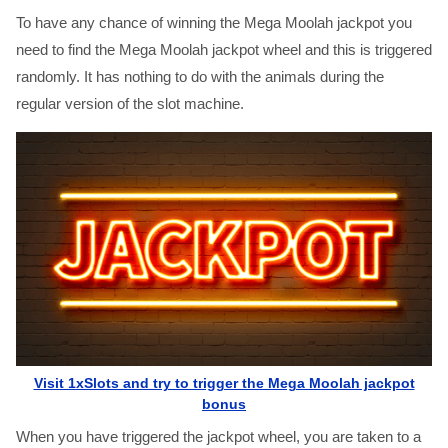
To have any chance of winning the Mega Moolah jackpot you
need to find the Mega Moolah jackpot wheel and this is triggered
randomly. It has nothing to do with the animals during the
regular version of the slot machine.
Visit 1xSlots and try to trigger the Mega Moolah jackpot
bonus
When you have triggered the jackpot wheel, you are taken to a