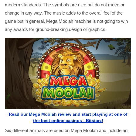
modern standards. The symbols are nice but do not move or
change in any way. The music adds to the overall feel of the
game but in general, Mega Moolah machine is not going to win
any awards for ground-breaking design or graphics.
Read our Mega Moolah review and start playing at one of
the best online casinos - Bitstarz!
Six different animals are used on Mega Moolah and include an