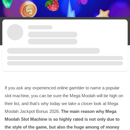
If you ask any experienced online gambler to name a popular
slot machine, you can be sure the Mega Moolah will be high on
their list, and that's why today we take a closer look at Mega
Moolah Jackpot Bonus 2026.
The main reason why Mega
Moolah Slot Machine is so highly rated is not only due to
the style of the game, but also the huge among of money