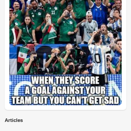
Articles