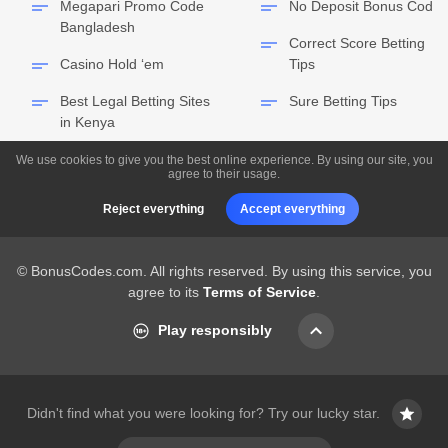
Megapari Promo Code
No Deposit Bonus Codes
Bangladesh
Correct Score Betting
Casino Hold ‘em
Tips
Best Legal Betting Sites
Sure Betting Tips
in Kenya
We use cookies to give you the best online experience. By using our site, you
agree to their usage.
Reject everything
Accept everything
© BonusCodes.com. All rights reserved. By using this service, you
agree to its
Terms of Service
.
Play responsibly
Didn't find what you were looking for? Try our lucky star.