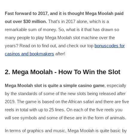
Fast forward to 2017, and it is thought Mega Moolah paid
out over $30 million.
That’s in 2017 alone, which is a
remarkable sum of money. So, what is it that has drawn so
many people to play Mega Moolah slot machine over the
years? Read on to find out, and check our top
bonuscodes for
casinos and bookmakers
after!
2.
Mega Moolah - How To Win the Slot
Mega Moolah slot is quite a simple casino game
, especially
by the standards of some of the new slots being released after
2019. The game is based on the African safari and there are five
reels in total with up to 25 lines. On each of the five reels you
will see symbols and some of these are in the form of animals.
In terms of graphics and music, Mega Moolah is quite basic by