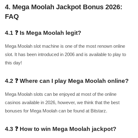
4.
Mega Moolah Jackpot Bonus 2026:
FAQ
4.1
❓ Is Mega Moolah legit?
Mega Moolah slot machine is one of the most renown online
slot. It has been introduced in 2006 and is available to play to
this day!
4.2
❓ Where can I play Mega Moolah online?
Mega Moolah slots can be enjoyed at most of the online
casinos available in 2026, however, we think that the best
bonuses for Mega Moolah can be found at Bitstarz.
4.3
❓ How to win Mega Moolah jackpot?