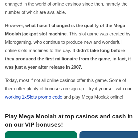
changed in the world of online casinos since then, namely the
number of which are available.
However,
what hasn’t changed is the quality of the Mega
Moolah jackpot slot machine
. This slot game was created by
Microgaming, who continue to produce new and wonderful
online slots machines to this day.
It didn’t take long before
they produced the first millionaire from the game, in fact, it
was just a year after release in 2007.
Today, most if not all online casinos offer this game. Some of
them offer plenty of bonuses on sign up – try it yourself with our
working 1xSlots promo code
and play Mega Moolak online!
Play Mega Moolah at top casinos and cash in
on our VIP bonuses!