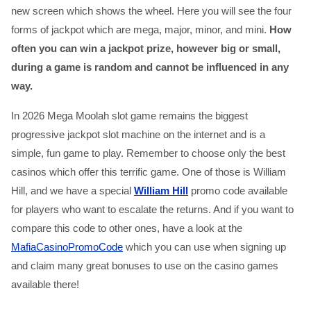
new screen which shows the wheel. Here you will see the four
forms of jackpot which are mega, major, minor, and mini.
How
often you can win a jackpot prize, however big or small,
during a game is random and cannot be influenced in any
way.
In 2026 Mega Moolah slot game remains the biggest
progressive jackpot slot machine on the internet and is a
simple, fun game to play. Remember to choose only the best
casinos which offer this terrific game. One of those is William
Hill, and we have a special
William Hill
promo code available
for players who want to escalate the returns. And if you want to
compare this code to other ones, have a look at the
MafiaCasinoPromoCode
which you can use when signing up
and claim many great bonuses to use on the casino games
available there!